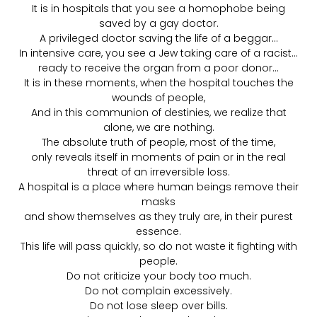
It is in hospitals that you see a homophobe being
saved by a gay doctor.
A privileged doctor saving the life of a beggar…
In intensive care, you see a Jew taking care of a racist…
ready to receive the organ from a poor donor…
It is in these moments, when the hospital touches the
wounds of people,
And in this communion of destinies, we realize that
alone, we are nothing.
The absolute truth of people, most of the time,
only reveals itself in moments of pain or in the real
threat of an irreversible loss.
A hospital is a place where human beings remove their
masks
and show themselves as they truly are, in their purest
essence.
This life will pass quickly, so do not waste it fighting with
people.
Do not criticize your body too much.
Do not complain excessively.
Do not lose sleep over bills.