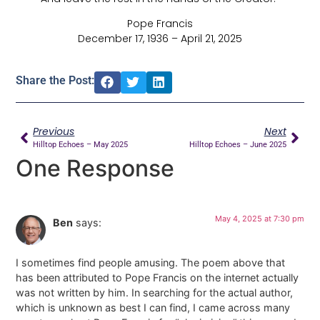
Pope Francis
December 17, 1936 – April 21, 2025
Share the Post:
Previous
Next
Hilltop Echoes – May 2025
Hilltop Echoes – June 2025
One Response
May 4, 2025 at 7:30 pm
Ben
says:
I sometimes find people amusing. The poem above that
has been attributed to Pope Francis on the internet actually
was not written by him. In searching for the actual author,
which is unknown as best I can find, I came across many