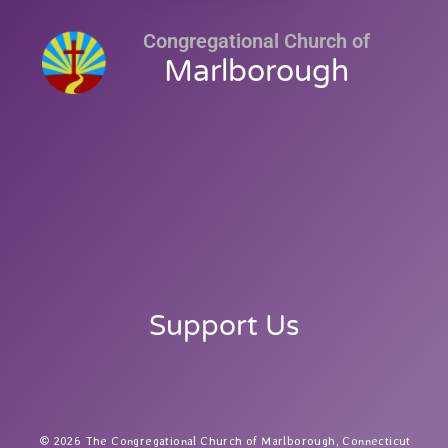
Congregational Church of
Marlborough
Support Us
2026 The Congregational Church of Marlborough, Connecticut