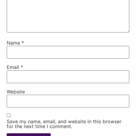
Name
*
Email
*
Website
Save my name, email, and website in this browser
for the next time I comment.