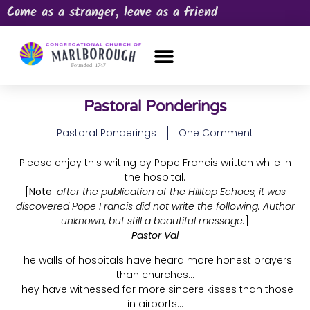
Come as a stranger, leave as a friend
OUR CHURCH
NEWS & HAPPENINGS
PRAYER REQUEST
Pastoral Ponderings
Pastoral Ponderings
One Comment
Please enjoy this writing by Pope Francis written while in
the hospital.
[
Note
:
after the publication of the Hilltop Echoes, it was
discovered Pope Francis did not write the following. Author
unknown, but still a beautiful message.
]
Pastor Val
The walls of hospitals have heard more honest prayers
than churches…
They have witnessed far more sincere kisses than those
in airports…