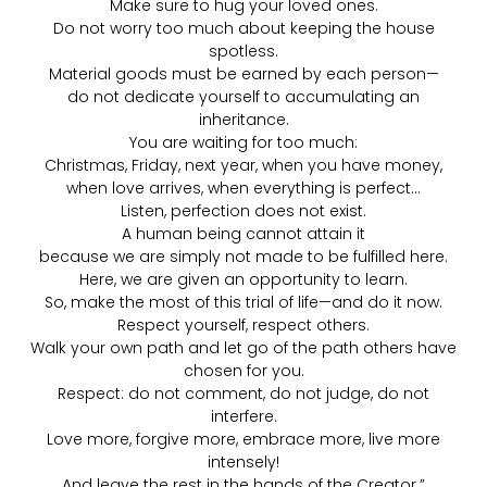
Make sure to hug your loved ones.
Do not worry too much about keeping the house
spotless.
Material goods must be earned by each person—
do not dedicate yourself to accumulating an
inheritance.
You are waiting for too much:
Christmas, Friday, next year, when you have money,
when love arrives, when everything is perfect…
Listen, perfection does not exist.
A human being cannot attain it
because we are simply not made to be fulfilled here.
Here, we are given an opportunity to learn.
So, make the most of this trial of life—and do it now.
Respect yourself, respect others.
Walk your own path and let go of the path others have
chosen for you.
Respect: do not comment, do not judge, do not
interfere.
Love more, forgive more, embrace more, live more
intensely!
And leave the rest in the hands of the Creator.”