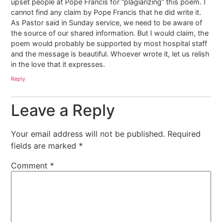
upset people at Pope Francis for “plagiarizing” this poem. I
cannot find any claim by Pope Francis that he did write it.
As Pastor said in Sunday service, we need to be aware of
the source of our shared information. But I would claim, the
poem would probably be supported by most hospital staff
and the message is beautiful. Whoever wrote it, let us relish
in the love that it expresses.
Reply
Leave a Reply
Your email address will not be published.
Required
fields are marked
*
Comment
*