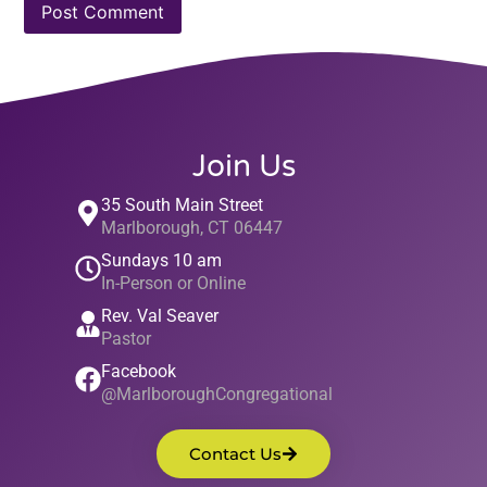
Join Us
35 South Main Street
Marlborough, CT 06447
Sundays 10 am
In-Person or Online
Rev. Val Seaver
Pastor
Facebook
@MarlboroughCongregational
Contact Us