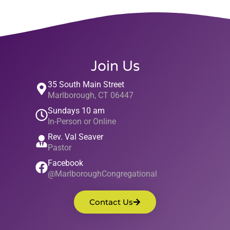
Join Us
35 South Main Street
Marlborough, CT 06447
Sundays 10 am
In-Person or Online
Rev. Val Seaver
Pastor
Facebook
@MarlboroughCongregational
Contact Us