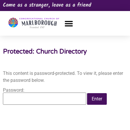
Come as a stranger, leave as a friend
OUR CHURCH
NEWS & HAPPENINGS
PRAYER REQUEST
Protected: Church Directory
This content is password-protected. To view it, please enter
the password below.
Password: