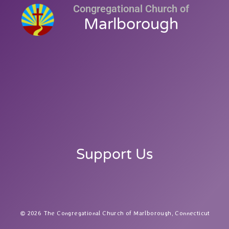
Congregational Church of
Marlborough
Support Us
2026 The Congregational Church of Marlborough, Connecticut