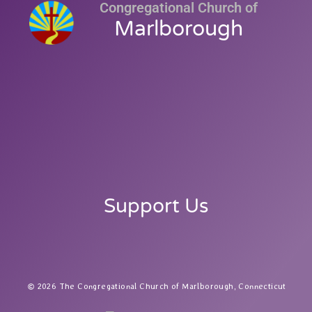
Congregational Church of
Marlborough
Support Us
2026 The Congregational Church of Marlborough, Connecticut