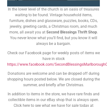
In the lower level of the church is an oasis of treasures
waiting to be found. Vintage household items,
furniture, dishes and glassware, puzzles, books, CDs,
jewelry, greeting cards, a Christmas room, and much
more, all await you at
Second Blessings Thrift Shop
.
You never know what you’ll find, but you know it will
always be a bargain.
Check our Facebook page for weekly posts of items we
have in stock
https://www.facebook.com/SecondBlessingsMarlborough
Donations are welcome and can be dropped off during
shopping hours posted below. We are closed during the
summer, and briefly after Christmas.
In addition to items in the store, we have rare finds and
collectible items in our eBay shop that is always open.
Click here to see what we have for sale today at