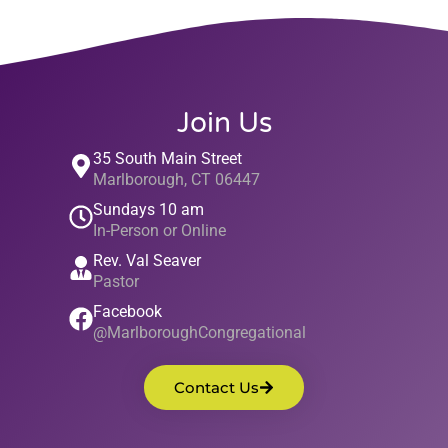
Join Us
35 South Main Street
Marlborough, CT 06447
Sundays 10 am
In-Person or Online
Rev. Val Seaver
Pastor
Facebook
@MarlboroughCongregational
Contact Us