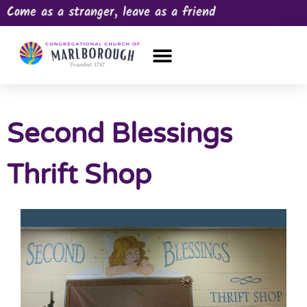
Come as a stranger, leave as a friend
OUR CHURCH
NEWS & HAPPENINGS
PRAYER REQUEST
Second Blessings
Thrift Shop