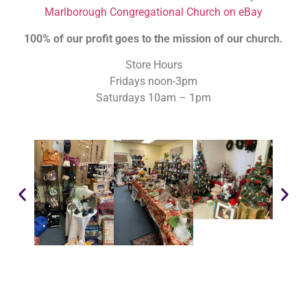
Marlborough Congregational Church on eBay
100% of our profit goes to the mission of our church.
Store Hours
Fridays noon-3pm
Saturdays 10am – 1pm