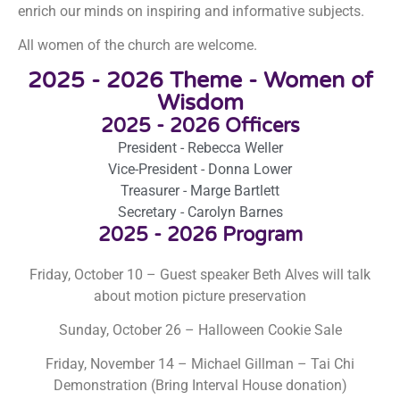
enrich our minds on inspiring and informative subjects.
All women of the church are welcome.
2025 - 2026 Theme - Women of
Wisdom
2025 - 2026 Officers
President - Rebecca Weller
Vice-President - Donna Lower
Treasurer - Marge Bartlett
Secretary - Carolyn Barnes
2025 - 2026 Program
Friday, October 10 – Guest speaker Beth Alves will talk
about motion picture preservation
Sunday, October 26 – Halloween Cookie Sale
Friday, November 14 – Michael Gillman – Tai Chi
Demonstration
(Bring Interval House donation)