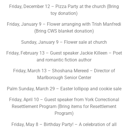
Friday, December 12 – Pizza Party at the church (Bring
toy donation)
Friday, January 9 – Flower arranging with Trish Manfredi
(Bring CWS blanket donation)
Sunday, January 9 – Flower sale at church
Friday, February 13 – Guest speaker Jackie Killeen – Poet
and romantic fiction author
Friday, March 13 – Shoshana Mereed – Director of
Marlborough Senior Center
Palm Sunday, March 29 – Easter lollipop and cookie sale
Friday, April 10 – Guest speaker from York Correctional
Resettlement Program (Bring items for Resettlement
Program)
Friday, May 8 – Birthday Party! – A celebration of all