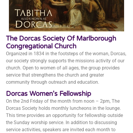
The Dorcas Society Of Marlborough
Congregational Church
Organized in 1834 in the footsteps of the woman, Dorcas,
our society strongly supports the missions activity of our
church. Open to women of all ages, the group provides
service that strengthens the church and greater
community through outreach and education.
Dorcas Women's Fellowship
On the 2nd Friday of the month from noon – 2pm, The
Dorcas Society holds monthly luncheons in the lounge.
This time provides an opportunity for fellowship outside
the Sunday worship service. In addition to discussing
service activities, speakers are invited each month to