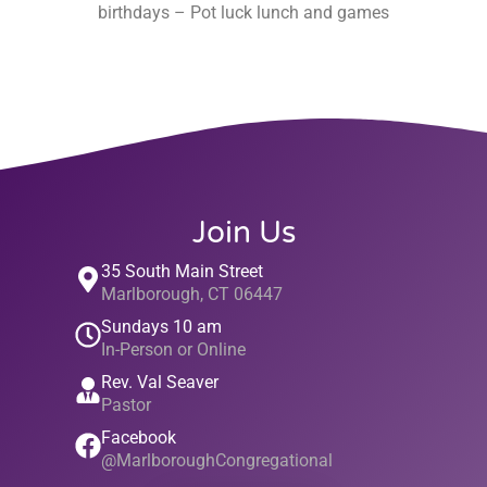
birthdays – Pot luck lunch and games
Join Us
35 South Main Street
Marlborough, CT 06447
Sundays 10 am
In-Person or Online
Rev. Val Seaver
Pastor
Facebook
@MarlboroughCongregational