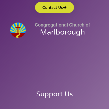
Contact Us
Congregational Church of
Marlborough
Support Us