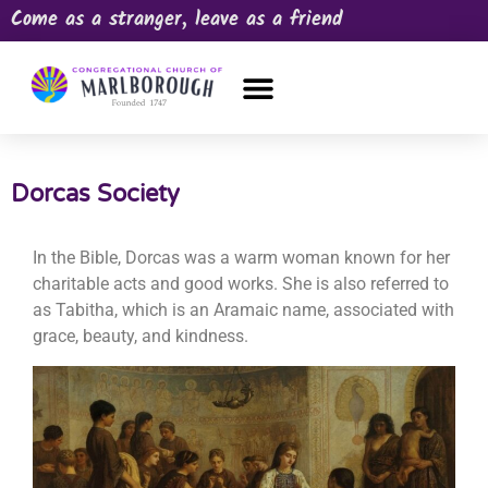
Come as a stranger, leave as a friend
OUR CHURCH
NEWS & HAPPENINGS
PRAYER REQUEST
Dorcas Society
In the Bible, Dorcas was a warm woman known for her
charitable acts and good works. She is also referred to
as Tabitha, which is an Aramaic name, associated with
grace, beauty, and kindness.