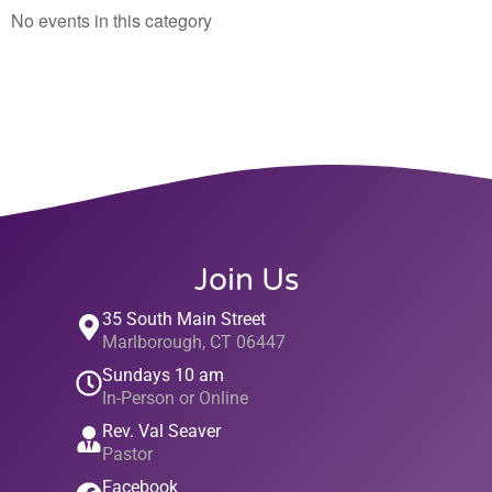
No events in this category
Join Us
35 South Main Street
Marlborough, CT 06447
Sundays 10 am
In-Person or Online
Rev. Val Seaver
Pastor
Facebook