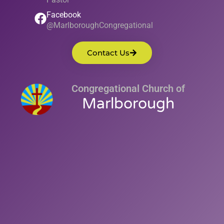
Facebook
@MarlboroughCongregational
Contact Us
Congregational Church of
Marlborough