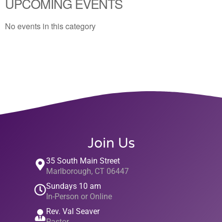
UPCOMING EVENTS
No events in this category
Join Us
35 South Main Street
Marlborough, CT 06447
Sundays 10 am
In-Person or Online
Rev. Val Seaver
Pastor