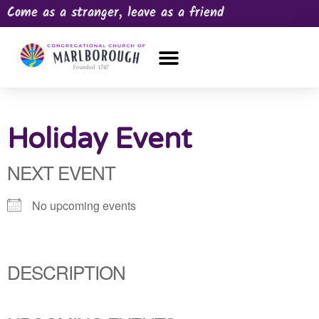
Come as a stranger, leave as a friend
OUR CHURCH
NEWS & HAPPENINGS
PRAYER REQUEST
Holiday Event
NEXT EVENT
No upcoming events
DESCRIPTION