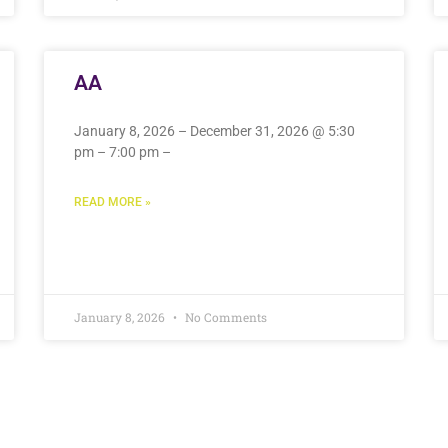
AA
January 8, 2026 – December 31, 2026 @ 5:30
pm – 7:00 pm –
READ MORE »
January 8, 2026
No Comments