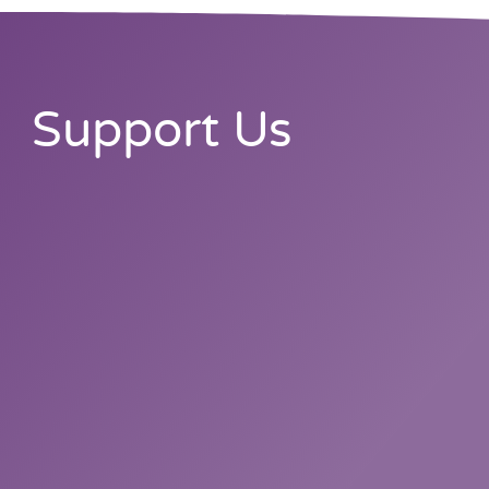
Support Us