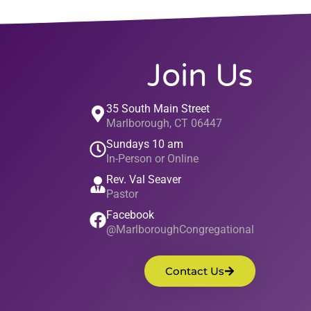
Join Us
35 South Main Street
Marlborough, CT 06447
Sundays 10 am
In-Person or Online
Rev. Val Seaver
Pastor
Facebook
@MarlboroughCongregational
Contact Us