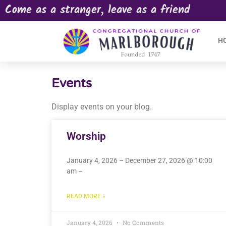
Come as a stranger, leave as a friend
H
Events
Display events on your blog.
Worship
January 4, 2026 – December 27, 2026 @ 10:00
am –
READ MORE »
January 4, 2026
No Comments