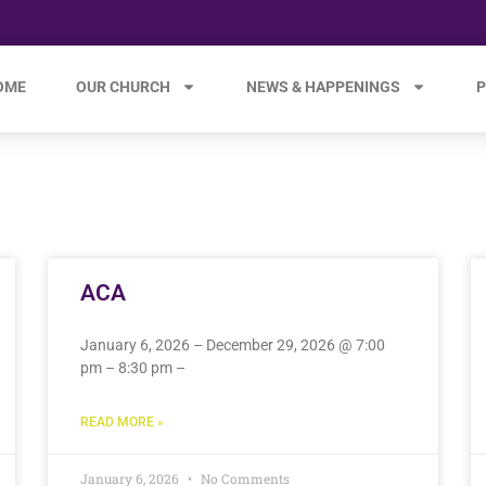
OME
OUR CHURCH
NEWS & HAPPENINGS
P
ACA
January 6, 2026 – December 29, 2026 @ 7:00
pm – 8:30 pm –
READ MORE »
January 6, 2026
No Comments