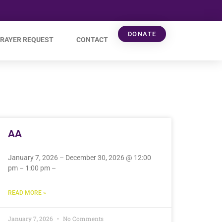
DONATE
RAYER REQUEST
CONTACT
AA
January 7, 2026 – December 30, 2026 @ 12:00
pm – 1:00 pm –
READ MORE »
January 7, 2026
No Comments