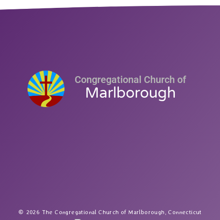
Congregational Church of
Marlborough
2026 The Congregational Church of Marlborough, Connecticut