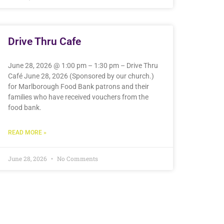
Drive Thru Cafe
June 28, 2026 @ 1:00 pm – 1:30 pm – Drive Thru
Café June 28, 2026 (Sponsored by our church.)
for Marlborough Food Bank patrons and their
families who have received vouchers from the
food bank.
READ MORE »
June 28, 2026
No Comments