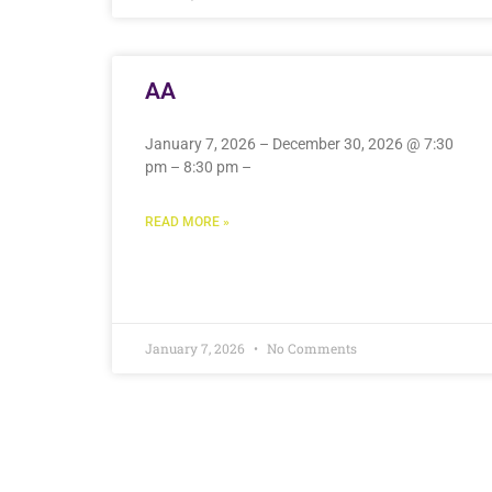
AA
January 7, 2026 – December 30, 2026 @ 7:30
pm – 8:30 pm –
READ MORE »
January 7, 2026
No Comments