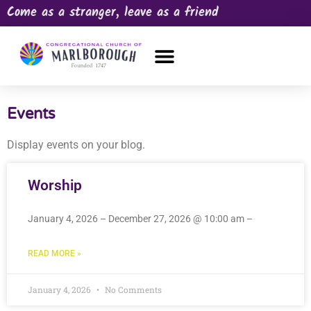
Come as a stranger, leave as a friend
OUR CHURCH
NEWS & HAPPENINGS
PRAYER REQUEST
Events
Display events on your blog.
Worship
January 4, 2026 – December 27, 2026 @ 10:00 am –
READ MORE »
January 4, 2026
No Comments