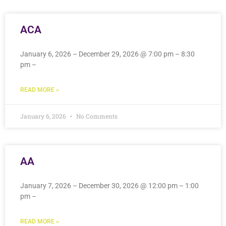
ACA
January 6, 2026 – December 29, 2026 @ 7:00 pm – 8:30
pm –
READ MORE »
January 6, 2026
No Comments
AA
January 7, 2026 – December 30, 2026 @ 12:00 pm – 1:00
pm –
READ MORE »