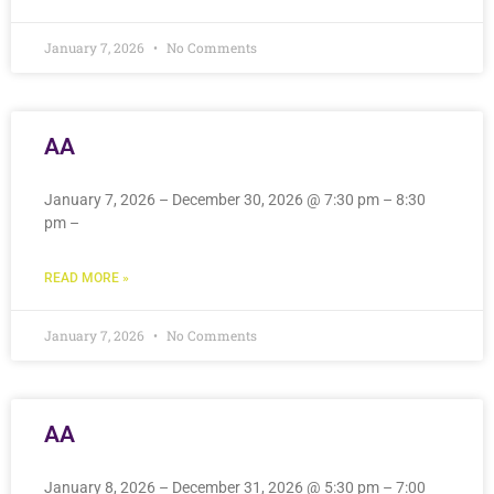
January 7, 2026
No Comments
AA
January 7, 2026 – December 30, 2026 @ 7:30 pm – 8:30
pm –
READ MORE »
January 7, 2026
No Comments
AA
January 8, 2026 – December 31, 2026 @ 5:30 pm – 7:00