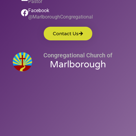
Pastor
Facebook
@MarlboroughCongregational
Contact Us
Congregational Church of
Marlborough