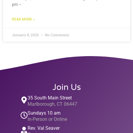
pm –
READ MORE »
January 8, 2026
No Comments
Join Us
35 South Main Street
Marlborough, CT 06447
Sundays 10 am
In-Person or Online
Rev. Val Seaver