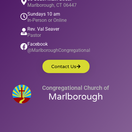
Marlborough, CT 06447
Sundays 10 am
In-Person or Online
Rev. Val Seaver
Pastor
Facebook
@MarlboroughCongregational
Contact Us
Congregational Church of
Marlborough