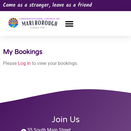
Come as a stranger, leave as a friend
OUR CHURCH
NEWS & HAPPENINGS
PRAYER REQUEST
My Bookings
Please
Log In
to view your bookings.
Join Us
35 South Main Street