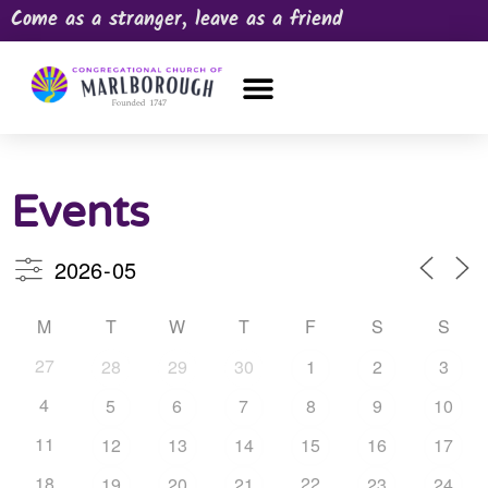
Come as a stranger, leave as a friend
OUR CHURCH
NEWS & HAPPENINGS
PRAYER REQUEST
Events
M
T
W
T
F
S
S
27
28
29
30
1
2
3
4
5
6
7
8
9
10
11
12
13
14
15
16
17
18
22
19
20
21
23
24