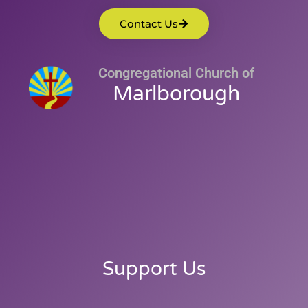
Contact Us
Congregational Church of
Marlborough
Support Us