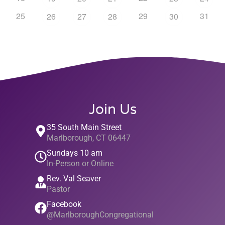
25
29
31
26
27
28
30
Join Us
35 South Main Street
Marlborough, CT 06447
Sundays 10 am
In-Person or Online
Rev. Val Seaver
Pastor
Facebook
@MarlboroughCongregational