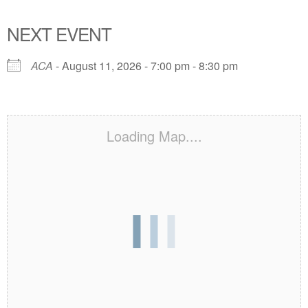
NEXT EVENT
ACA
- August 11, 2026 - 7:00 pm - 8:30 pm
Loading Map....