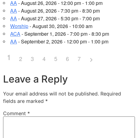
AA
- August 26, 2026 - 12:00 pm - 1:00 pm
AA
- August 26, 2026 - 7:30 pm - 8:30 pm
AA
- August 27, 2026 - 5:30 pm - 7:00 pm
Worship
- August 30, 2026 - 10:00 am
ACA
- September 1, 2026 - 7:00 pm - 8:30 pm
AA
- September 2, 2026 - 12:00 pm - 1:00 pm
1
2
3
4
5
6
7
Leave a Reply
Your email address will not be published.
Required
fields are marked
*
Comment
*