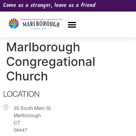
Come as a stranger, leave as a friend
OUR CHURCH
NEWS & HAPPENINGS
PRAYER REQUEST
Marlborough
Congregational
Church
LOCATION
35 South Main St
Marlborough
CT
06447