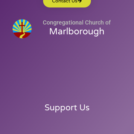
Contact Us
Congregational Church of
Marlborough
Support Us