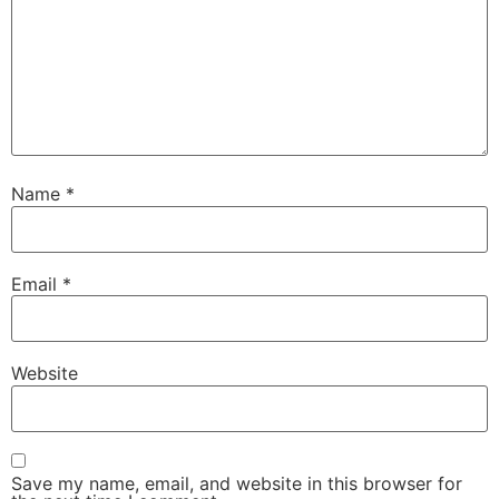
Name
*
Email
*
Website
Save my name, email, and website in this browser for