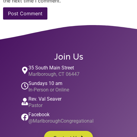
the next time I comment.
Join Us
35 South Main Street
Marlborough, CT 06447
Sundays 10 am
In-Person or Online
Rev. Val Seaver
Pastor
Facebook
@MarlboroughCongregational