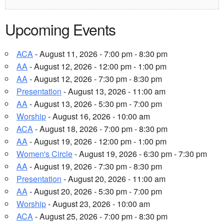
Upcoming Events
ACA
- August 11, 2026 - 7:00 pm - 8:30 pm
AA
- August 12, 2026 - 12:00 pm - 1:00 pm
AA
- August 12, 2026 - 7:30 pm - 8:30 pm
Presentation
- August 13, 2026 - 11:00 am
AA
- August 13, 2026 - 5:30 pm - 7:00 pm
Worship
- August 16, 2026 - 10:00 am
ACA
- August 18, 2026 - 7:00 pm - 8:30 pm
AA
- August 19, 2026 - 12:00 pm - 1:00 pm
Women's Circle
- August 19, 2026 - 6:30 pm - 7:30 pm
AA
- August 19, 2026 - 7:30 pm - 8:30 pm
Presentation
- August 20, 2026 - 11:00 am
AA
- August 20, 2026 - 5:30 pm - 7:00 pm
Worship
- August 23, 2026 - 10:00 am
ACA
- August 25, 2026 - 7:00 pm - 8:30 pm