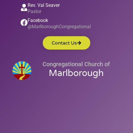
Rev. Val Seaver
Pastor
Facebook
@MarlboroughCongregational
Contact Us
Congregational Church of
Marlborough