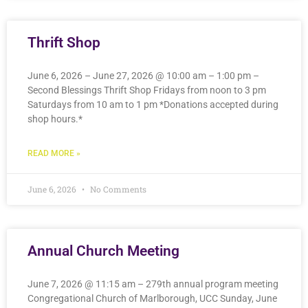
Thrift Shop
June 6, 2026 – June 27, 2026 @ 10:00 am – 1:00 pm –
Second Blessings Thrift Shop Fridays from noon to 3 pm
Saturdays from 10 am to 1 pm *Donations accepted during
shop hours.*
READ MORE »
June 6, 2026
No Comments
Annual Church Meeting
June 7, 2026 @ 11:15 am – 279th annual program meeting
Congregational Church of Marlborough, UCC Sunday, June