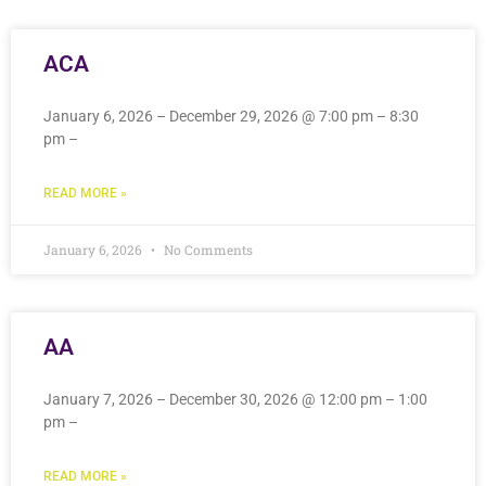
ACA
January 6, 2026 – December 29, 2026 @ 7:00 pm – 8:30
pm –
READ MORE »
January 6, 2026
No Comments
AA
January 7, 2026 – December 30, 2026 @ 12:00 pm – 1:00
pm –
READ MORE »