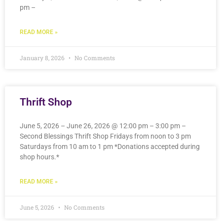
pm –
READ MORE »
January 8, 2026
No Comments
Thrift Shop
June 5, 2026 – June 26, 2026 @ 12:00 pm – 3:00 pm –
Second Blessings Thrift Shop Fridays from noon to 3 pm
Saturdays from 10 am to 1 pm *Donations accepted during
shop hours.*
READ MORE »
June 5, 2026
No Comments