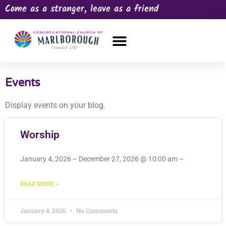
Come as a stranger, leave as a friend
OUR CHURCH
NEWS & HAPPENINGS
PRAYER REQUEST
Events
Display events on your blog.
Worship
January 4, 2026 – December 27, 2026 @ 10:00 am –
READ MORE »
January 4, 2026
No Comments