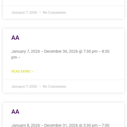
January 7, 2026
No Comments
AA
January 7, 2026 – December 30, 2026 @ 7:30 pm – 8:30
pm –
READ MORE »
January 7, 2026
No Comments
AA
January 8, 2026 – December 31, 2026 @ 5:30 pm – 7:00