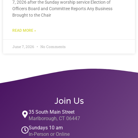
7, 2026 after the Sunday worship service Election of
Officers Board and Committee Reports Any Business
Brought to the Chair
READ MORE »
June 7, 2026
No Comments
Join Us
35 South Main Street
Marlborough, CT 06447
Sundays 10 am
In-Person or Online