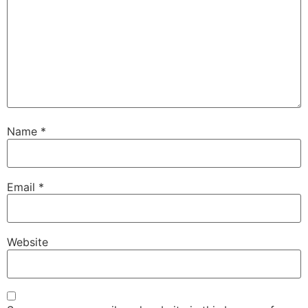
Name
*
Email
*
Website