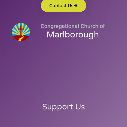
Contact Us
Congregational Church of
Marlborough
Support Us