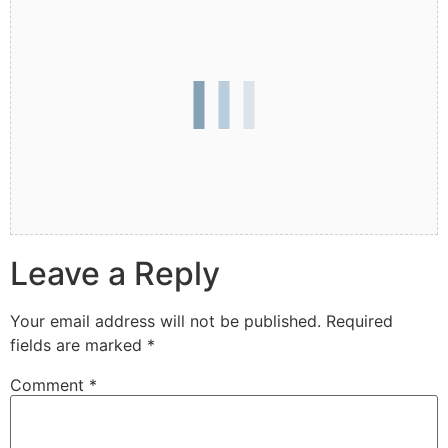
Leave a Reply
Your email address will not be published.
Required
fields are marked
*
Comment
*