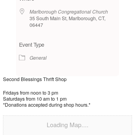
Marlborough Congregational Church
35 South Main St, Marlborough, CT,
06447
Event Type
General
Second Blessings Thrift Shop
Fridays from noon to 3 pm
Saturdays from 10 am to 1 pm
*Donations accepted during shop hours.*
Loading Map....