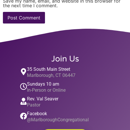
Save my name, email, and website in this browser for
the next time I comment.
Join Us
35 South Main Street
Marlborough, CT 06447
Sundays 10 am
In-Person or Online
Rev. Val Seaver
Pastor
Facebook
@MarlboroughCongregational