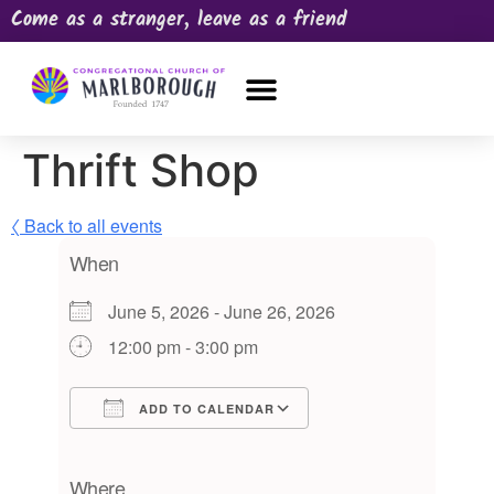
Come as a stranger, leave as a friend
OUR CHURCH
NEWS & HAPPENINGS
PRAYER REQUEST
Thrift Shop
〈 Back to all events
When
June 5, 2026 - June 26, 2026
12:00 pm - 3:00 pm
ADD TO CALENDAR
Download ICS
Google Calendar
iCalendar
Office 365
Outlook Live
Where