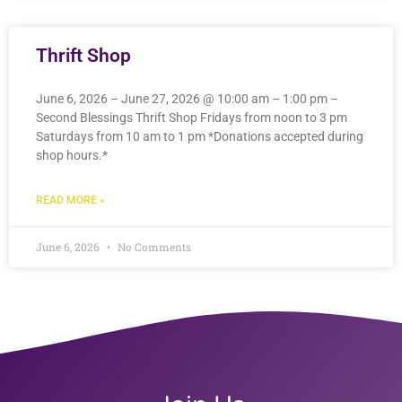
Thrift Shop
June 6, 2026 – June 27, 2026 @ 10:00 am – 1:00 pm –
Second Blessings Thrift Shop Fridays from noon to 3 pm
Saturdays from 10 am to 1 pm *Donations accepted during
shop hours.*
READ MORE »
June 6, 2026
No Comments