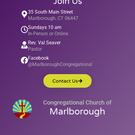
Join Us
35 South Main Street
Marlborough, CT 06447
Sundays 10 am
In-Person or Online
Rev. Val Seaver
Pastor
Facebook
@MarlboroughCongregational
Contact Us
Congregational Church of
Marlborough