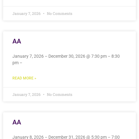
January 7, 2026
No Comments
AA
January 7, 2026 – December 30, 2026 @ 7:30 pm – 8:30
pm –
READ MORE »
January 7, 2026
No Comments
AA
January 8, 2026 – December 31, 2026 @ 5:30 pm – 7:00