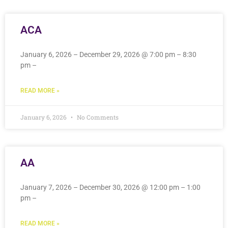
ACA
January 6, 2026 – December 29, 2026 @ 7:00 pm – 8:30
pm –
READ MORE »
January 6, 2026
No Comments
AA
January 7, 2026 – December 30, 2026 @ 12:00 pm – 1:00
pm –
READ MORE »