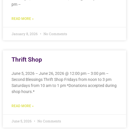
pm –
READ MORE »
January 8, 2026
No Comments
Thrift Shop
June 5, 2026 – June 26, 2026 @ 12:00 pm – 3:00 pm –
Second Blessings Thrift Shop Fridays from noon to 3 pm
Saturdays from 10 am to 1 pm *Donations accepted during
shop hours.*
READ MORE »
June 5, 2026
No Comments