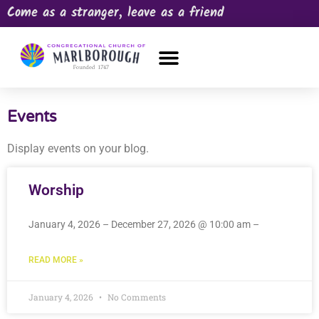
Come as a stranger, leave as a friend
OUR CHURCH
NEWS & HAPPENINGS
PRAYER REQUEST
Events
Display events on your blog.
Worship
January 4, 2026 – December 27, 2026 @ 10:00 am –
READ MORE »
January 4, 2026
No Comments