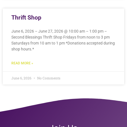
Thrift Shop
June 6, 2026 – June 27, 2026 @ 10:00 am – 1:00 pm –
Second Blessings Thrift Shop Fridays from noon to 3 pm
Saturdays from 10 am to 1 pm *Donations accepted during
shop hours.*
READ MORE »
June 6, 2026
No Comments