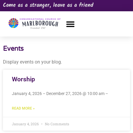
Come as a stranger, leave as a friend
OUR CHURCH
NEWS & HAPPENINGS
PRAYER REQUEST
Events
Display events on your blog.
Worship
January 4, 2026 – December 27, 2026 @ 10:00 am –
READ MORE »
January 4, 2026
No Comments