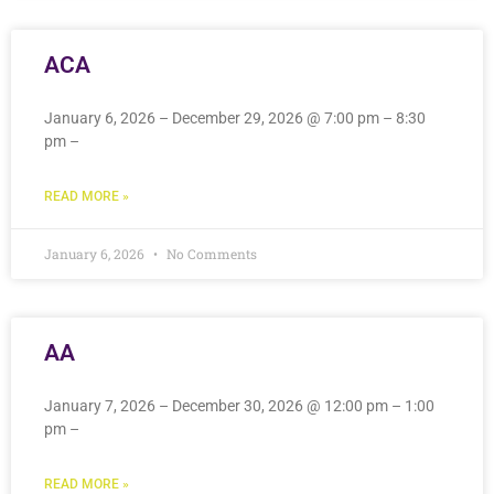
ACA
January 6, 2026 – December 29, 2026 @ 7:00 pm – 8:30
pm –
READ MORE »
January 6, 2026
No Comments
AA
January 7, 2026 – December 30, 2026 @ 12:00 pm – 1:00
pm –
READ MORE »