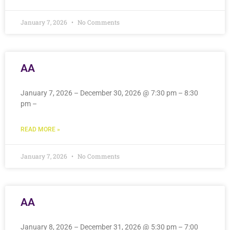
January 7, 2026
No Comments
AA
January 7, 2026 – December 30, 2026 @ 7:30 pm – 8:30
pm –
READ MORE »
January 7, 2026
No Comments
AA
January 8, 2026 – December 31, 2026 @ 5:30 pm – 7:00