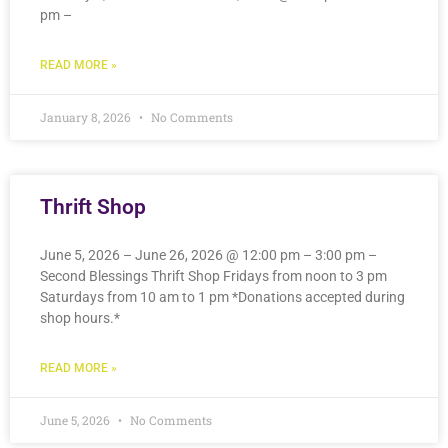
pm –
READ MORE »
January 8, 2026
No Comments
Thrift Shop
June 5, 2026 – June 26, 2026 @ 12:00 pm – 3:00 pm –
Second Blessings Thrift Shop Fridays from noon to 3 pm
Saturdays from 10 am to 1 pm *Donations accepted during
shop hours.*
READ MORE »
June 5, 2026
No Comments