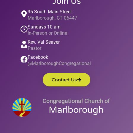
Join Us
35 South Main Street
Marlborough, CT 06447
Sundays 10 am
In-Person or Online
Rev. Val Seaver
Pastor
Facebook
@MarlboroughCongregational
Contact Us
Congregational Church of
Marlborough