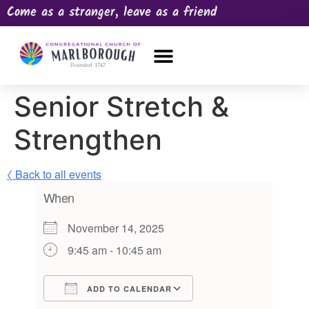
Come as a stranger, leave as a friend
OUR CHURCH
NEWS & HAPPENINGS
PRAYER REQUEST
Senior Stretch &
Strengthen
〈 Back to all events
When
November 14, 2025
9:45 am - 10:45 am
ADD TO CALENDAR