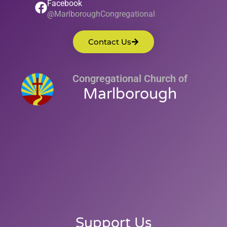
Facebook
@MarlboroughCongregational
Contact Us
Congregational Church of
Marlborough
Support Us