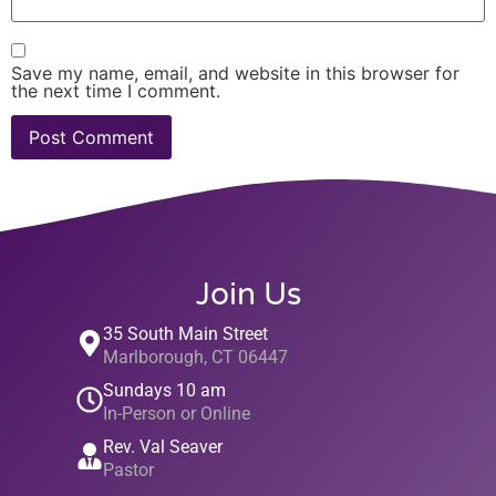
Save my name, email, and website in this browser for
the next time I comment.
Join Us
35 South Main Street
Marlborough, CT 06447
Sundays 10 am
In-Person or Online
Rev. Val Seaver
Pastor