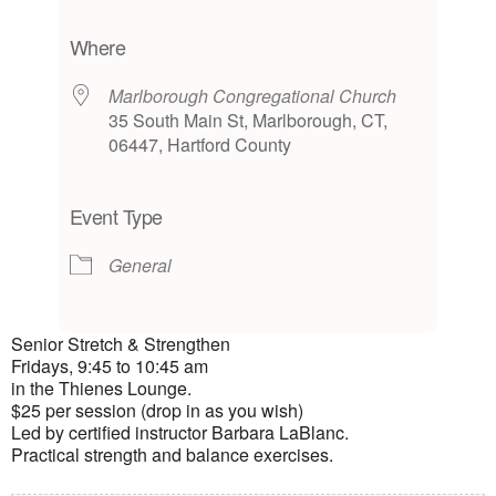
Download ICS
Google Calendar
iCalendar
Office 365
Outlook Live
Where
Marlborough Congregational Church
35 South Main St, Marlborough, CT,
06447, Hartford County
Event Type
General
Senior Stretch & Strengthen
Fridays, 9:45 to 10:45 am
in the Thienes Lounge.
$25 per session (drop in as you wish)
Led by certified instructor Barbara LaBlanc.
Practical strength and balance exercises.