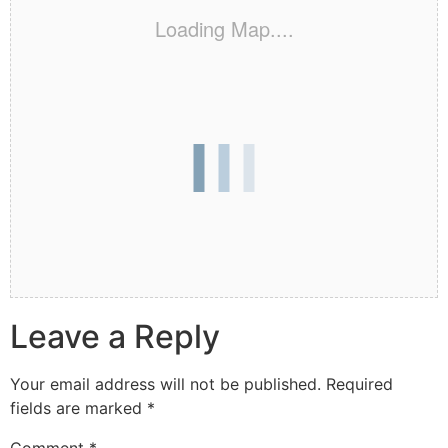
Loading Map....
Leave a Reply
Your email address will not be published.
Required
fields are marked
*