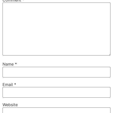
Comment
*
Name
*
Email
*
Website