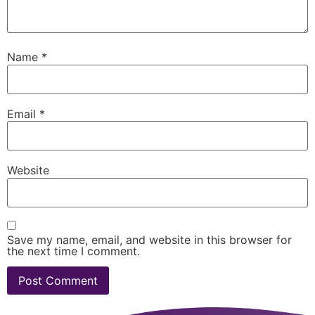
Name
*
Email
*
Website
Save my name, email, and website in this browser for
the next time I comment.