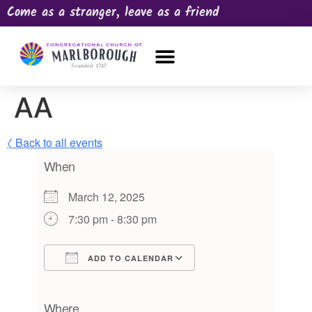
Come as a stranger, leave as a friend
OUR CHURCH
NEWS & HAPPENINGS
PRAYER REQUEST
AA
〈 Back to all events
When
March 12, 2025
7:30 pm - 8:30 pm
ADD TO CALENDAR
Download ICS
Google Calendar
iCalendar
Office 365
Outlook Live
Where