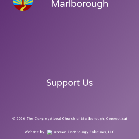
Marlborough
Support Us
2026 The Congregational Church of Marlborough, Connecticut
Website by
Arcane Technology Solutions, LLC