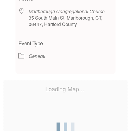
Marlborough Congregational Church
35 South Main St, Marlborough, CT,
06447, Hartford County
Event Type
General
Loading Map....