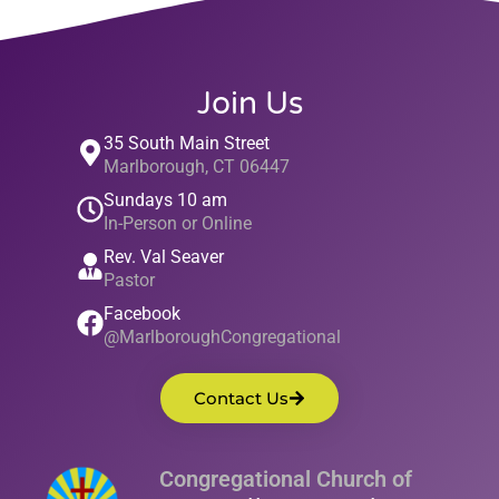
Join Us
35 South Main Street
Marlborough, CT 06447
Sundays 10 am
In-Person or Online
Rev. Val Seaver
Pastor
Facebook
@MarlboroughCongregational
Contact Us
Congregational Church of