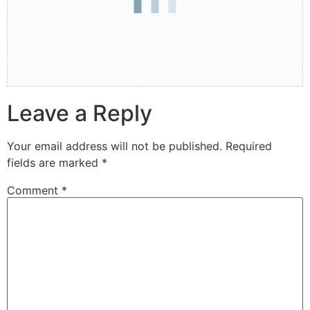
Leave a Reply
Your email address will not be published.
Required
fields are marked
*
Comment
*