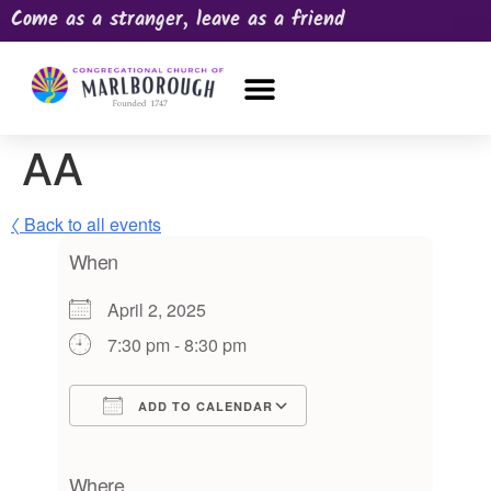
Come as a stranger, leave as a friend
OUR CHURCH
NEWS & HAPPENINGS
PRAYER REQUEST
AA
〈 Back to all events
When
April 2, 2025
7:30 pm - 8:30 pm
ADD TO CALENDAR
Download ICS
Google Calendar
iCalendar
Office 365
Outlook Live
Where