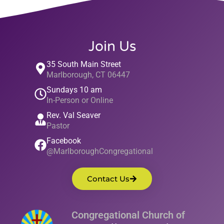
Join Us
35 South Main Street
Marlborough, CT 06447
Sundays 10 am
In-Person or Online
Rev. Val Seaver
Pastor
Facebook
@MarlboroughCongregational
Contact Us
Congregational Church of