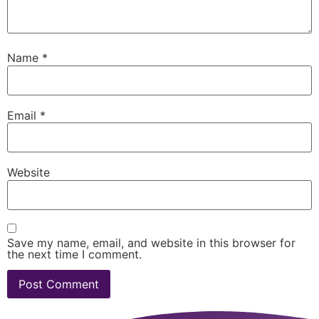
Name
*
Email
*
Website
Save my name, email, and website in this browser for
the next time I comment.