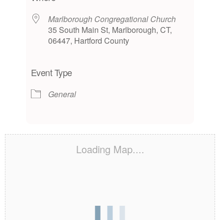
Marlborough Congregational Church
35 South Main St, Marlborough, CT,
06447, Hartford County
Event Type
General
Loading Map....