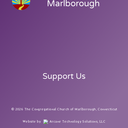
Marlborough
Support Us
2026 The Congregational Church of Marlborough, Connecticut
Website by
Arcane Technology Solutions, LLC