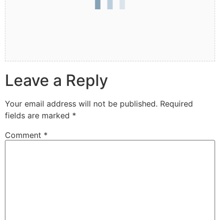
Leave a Reply
Your email address will not be published.
Required
fields are marked
*
Comment
*