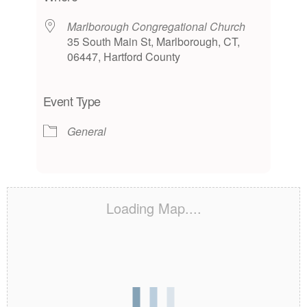
Marlborough Congregational Church
35 South Main St, Marlborough, CT,
06447, Hartford County
Event Type
General
Loading Map....