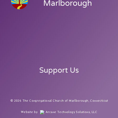
Marlborough
Support Us
2026 The Congregational Church of Marlborough, Connecticut
Website by
Arcane Technology Solutions, LLC