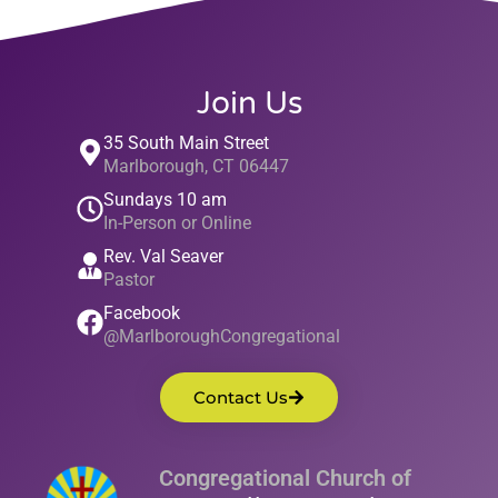
Join Us
35 South Main Street
Marlborough, CT 06447
Sundays 10 am
In-Person or Online
Rev. Val Seaver
Pastor
Facebook
@MarlboroughCongregational
Contact Us
Congregational Church of