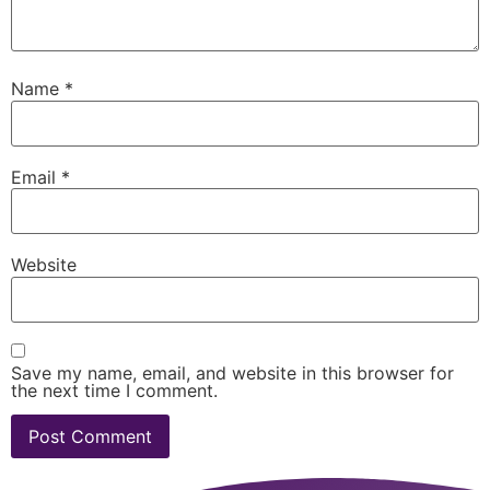
Name
*
Email
*
Website
Save my name, email, and website in this browser for
the next time I comment.