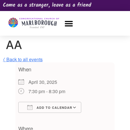
Come as a stranger, leave as a friend
OUR CHURCH
NEWS & HAPPENINGS
PRAYER REQUEST
AA
〈 Back to all events
When
April 30, 2025
7:30 pm - 8:30 pm
ADD TO CALENDAR
Download ICS
Google Calendar
iCalendar
Office 365
Outlook Live
Where