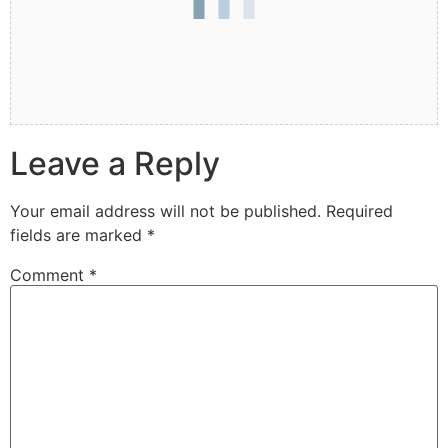
Leave a Reply
Your email address will not be published.
Required
fields are marked
*
Comment
*