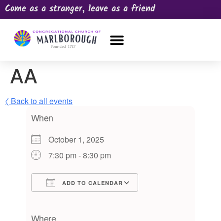
Come as a stranger, leave as a friend
OUR CHURCH
NEWS & HAPPENINGS
PRAYER REQUEST
AA
〈 Back to all events
When
October 1, 2025
7:30 pm - 8:30 pm
ADD TO CALENDAR
Download ICS
Google Calendar
iCalendar
Office 365
Outlook Live
Where