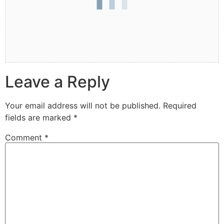
Leave a Reply
Your email address will not be published.
Required
fields are marked
*
Comment
*