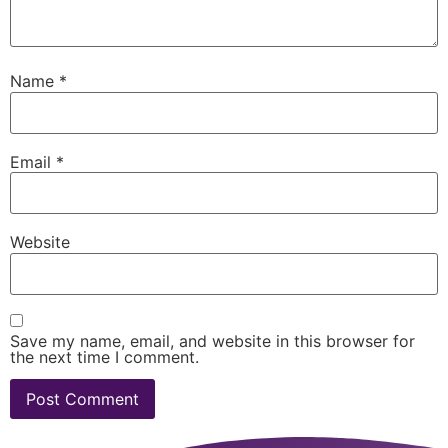
Name
*
Email
*
Website
Save my name, email, and website in this browser for
the next time I comment.