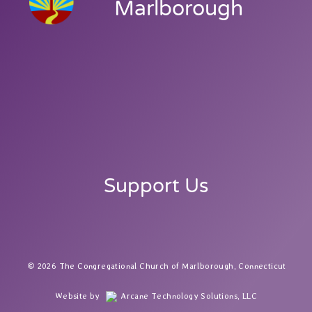
Marlborough
Support Us
2026 The Congregational Church of Marlborough, Connecticut
Website by
Arcane Technology Solutions, LLC