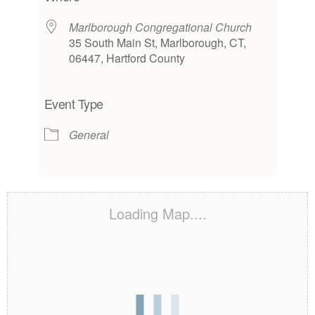
Marlborough Congregational Church
35 South Main St, Marlborough, CT,
06447, Hartford County
Event Type
General
Loading Map....