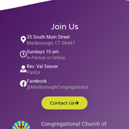
Join Us
35 South Main Street
Marlborough, CT 06447
Sundays 10 am
In-Person or Online
Rev. Val Seaver
Pastor
Facebook
@MarlboroughCongregational
Contact Us
Congregational Church of