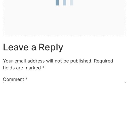
Leave a Reply
Your email address will not be published.
Required
fields are marked
*
Comment
*