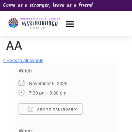
Come as a stranger, leave as a friend
OUR CHURCH
NEWS & HAPPENINGS
PRAYER REQUEST
AA
〈 Back to all events
When
November 5, 2025
7:30 pm - 8:30 pm
ADD TO CALENDAR
Download ICS
Google Calendar
iCalendar
Office 365
Outlook Live
Where