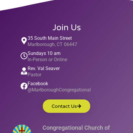
Join Us
35 South Main Street
Marlborough, CT 06447
Sundays 10 am
In-Person or Online
Rev. Val Seaver
Pastor
Facebook
@MarlboroughCongregational
Contact Us
Congregational Church of