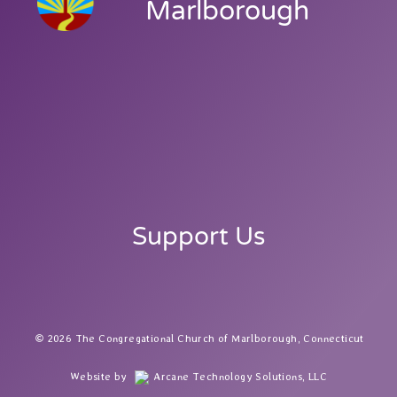
Marlborough
Support Us
2026 The Congregational Church of Marlborough, Connecticut
Website by
Arcane Technology Solutions, LLC