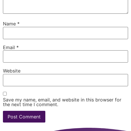
Name
*
Email
*
Website
Save my name, email, and website in this browser for
the next time I comment.