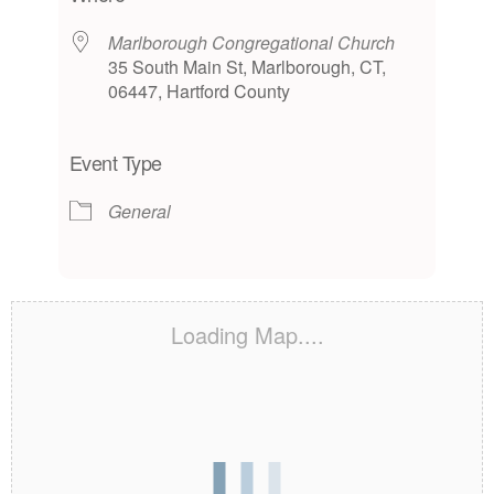
Marlborough Congregational Church
35 South Main St, Marlborough, CT,
06447, Hartford County
Event Type
General
Loading Map....