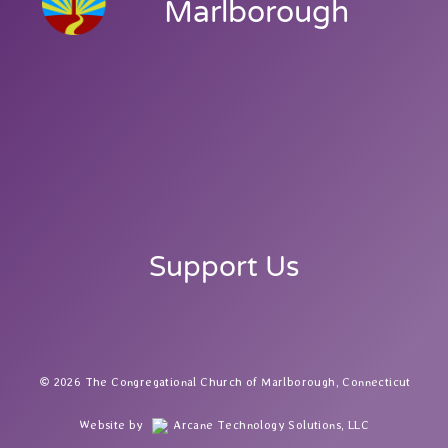
Marlborough
Support Us
2026 The Congregational Church of Marlborough, Connecticut
Website by
Arcane Technology Solutions, LLC