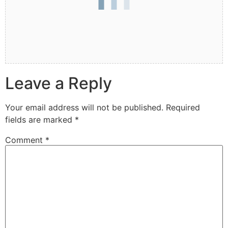
Leave a Reply
Your email address will not be published.
Required
fields are marked
*
Comment
*