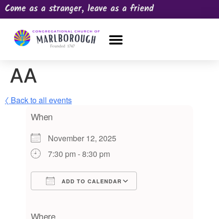
Come as a stranger, leave as a friend
OUR CHURCH
NEWS & HAPPENINGS
PRAYER REQUEST
AA
〈 Back to all events
When
November 12, 2025
7:30 pm - 8:30 pm
ADD TO CALENDAR
Download ICS
Google Calendar
iCalendar
Office 365
Outlook Live
Where