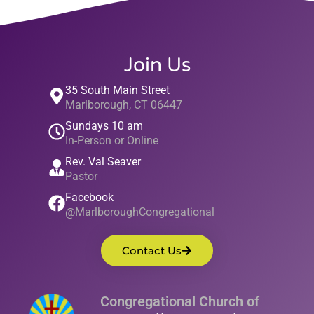
Join Us
35 South Main Street
Marlborough, CT 06447
Sundays 10 am
In-Person or Online
Rev. Val Seaver
Pastor
Facebook
@MarlboroughCongregational
Contact Us
Congregational Church of