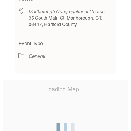
Marlborough Congregational Church
35 South Main St, Marlborough, CT,
06447, Hartford County
Event Type
General
Loading Map....