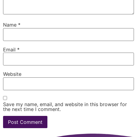
Name
*
Email
*
Website
Save my name, email, and website in this browser for
the next time I comment.