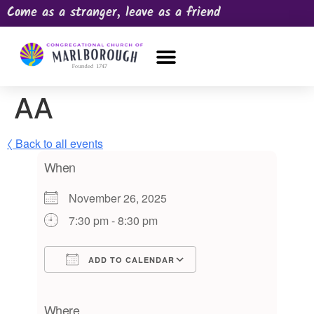
Come as a stranger, leave as a friend
OUR CHURCH
NEWS & HAPPENINGS
PRAYER REQUEST
AA
〈 Back to all events
When
November 26, 2025
7:30 pm - 8:30 pm
ADD TO CALENDAR
Download ICS
Google Calendar
iCalendar
Office 365
Outlook Live
Where