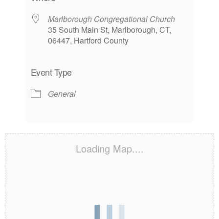
Marlborough Congregational Church
35 South Main St, Marlborough, CT,
06447, Hartford County
Event Type
General
Loading Map....