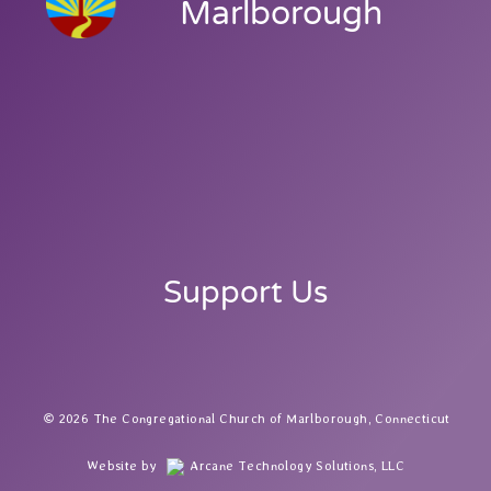
Marlborough
Support Us
2026 The Congregational Church of Marlborough, Connecticut
Website by
Arcane Technology Solutions, LLC