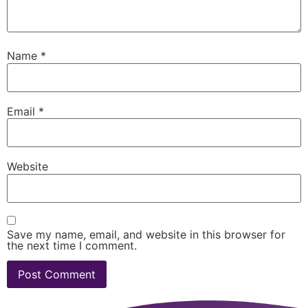
Name
*
Email
*
Website
Save my name, email, and website in this browser for
the next time I comment.