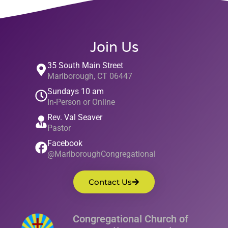
Join Us
35 South Main Street
Marlborough, CT 06447
Sundays 10 am
In-Person or Online
Rev. Val Seaver
Pastor
Facebook
@MarlboroughCongregational
Contact Us
Congregational Church of