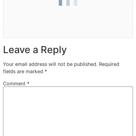
Leave a Reply
Your email address will not be published.
Required
fields are marked
*
Comment
*