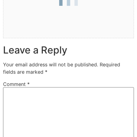
Leave a Reply
Your email address will not be published.
Required
fields are marked
*
Comment
*