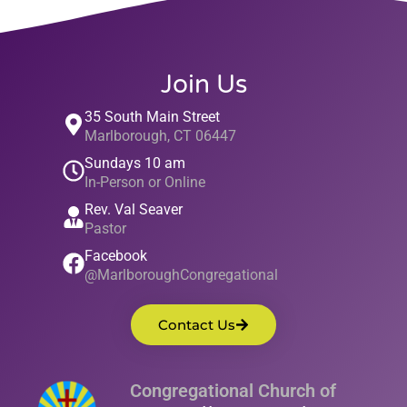
Join Us
35 South Main Street
Marlborough, CT 06447
Sundays 10 am
In-Person or Online
Rev. Val Seaver
Pastor
Facebook
@MarlboroughCongregational
Contact Us
Congregational Church of