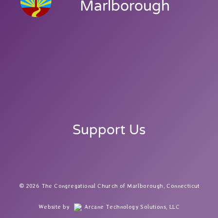
Marlborough
Support Us
2026 The Congregational Church of Marlborough, Connecticut
Website by
Arcane Technology Solutions, LLC