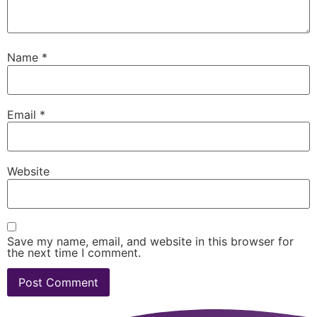
Name
*
Email
*
Website
Save my name, email, and website in this browser for
the next time I comment.