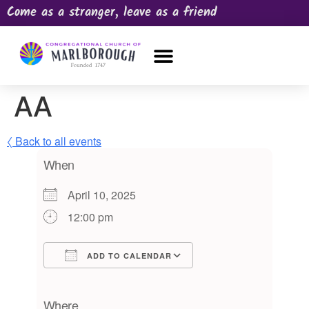
Come as a stranger, leave as a friend
OUR CHURCH
NEWS & HAPPENINGS
PRAYER REQUEST
AA
〈 Back to all events
When
April 10, 2025
12:00 pm
ADD TO CALENDAR
Download ICS
Google Calendar
iCalendar
Office 365
Outlook Live
Where