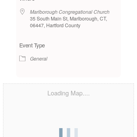
Marlborough Congregational Church
35 South Main St, Marlborough, CT,
06447, Hartford County
Event Type
General
Loading Map....