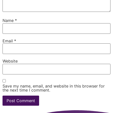
Name
*
Email
*
Website
Save my name, email, and website in this browser for
the next time I comment.