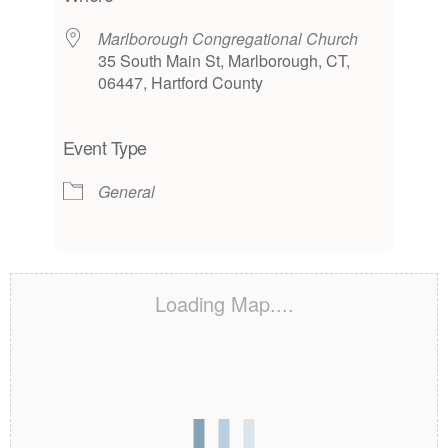
Marlborough Congregational Church
35 South Main St, Marlborough, CT,
06447, Hartford County
Event Type
General
Loading Map....