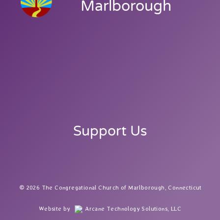
Marlborough
Support Us
2026 The Congregational Church of Marlborough, Connecticut
Website by
Arcane Technology Solutions, LLC