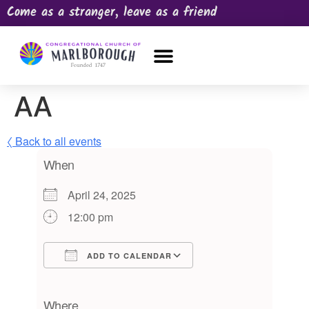
Come as a stranger, leave as a friend
OUR CHURCH
NEWS & HAPPENINGS
PRAYER REQUEST
AA
〈 Back to all events
When
April 24, 2025
12:00 pm
ADD TO CALENDAR
Download ICS
Google Calendar
iCalendar
Office 365
Outlook Live
Where