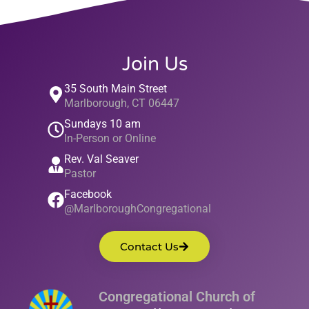
Join Us
35 South Main Street
Marlborough, CT 06447
Sundays 10 am
In-Person or Online
Rev. Val Seaver
Pastor
Facebook
@MarlboroughCongregational
Contact Us
Congregational Church of