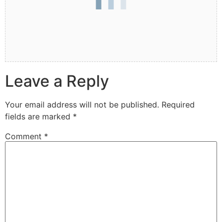
Leave a Reply
Your email address will not be published.
Required
fields are marked
*
Comment
*