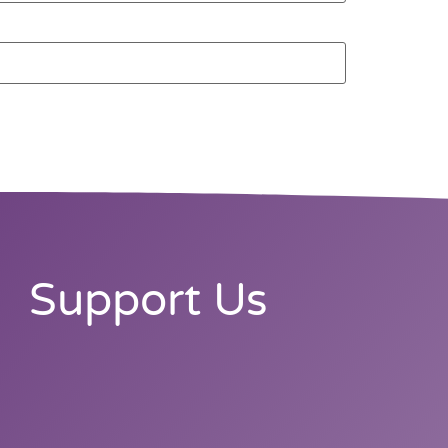
Support Us