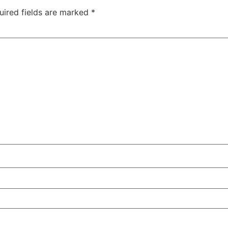
uired fields are marked
*