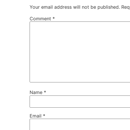
Your email address will not be published.
Req
Comment
*
Name
*
Email
*