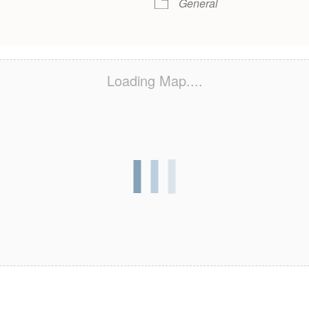
General
Loading Map....