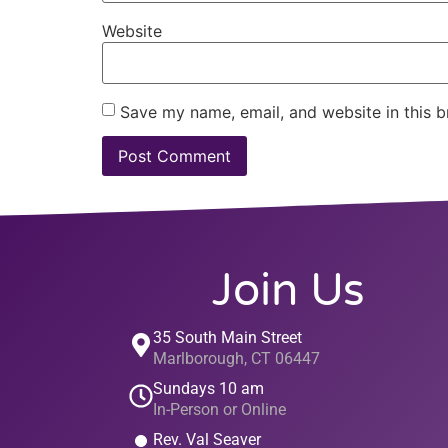
Website
Save my name, email, and website in this b
Join Us
35 South Main Street
Marlborough, CT 06447
Sundays 10 am
In-Person or Online
Rev. Val Seaver