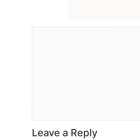
Leave a Reply