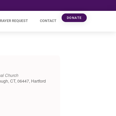
DONATE
RAYER REQUEST
CONTACT
nal Church
ough, CT, 06447, Hartford