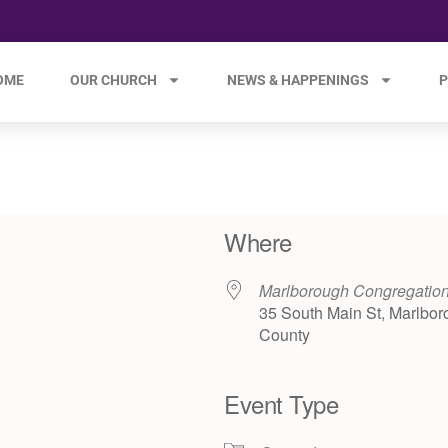
OME
OUR CHURCH
NEWS & HAPPENINGS
P
Where
Marlborough Congregatio
35 South Main St, Marlbor
County
Event Type
e 365
Outlook Live