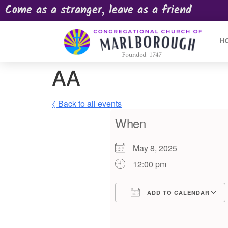
Come as a stranger, leave as a friend
H
AA
〈 Back to all events
When
May 8, 2025
12:00 pm
ADD TO CALENDAR
Download ICS
Google Calendar
iCalendar
Offic