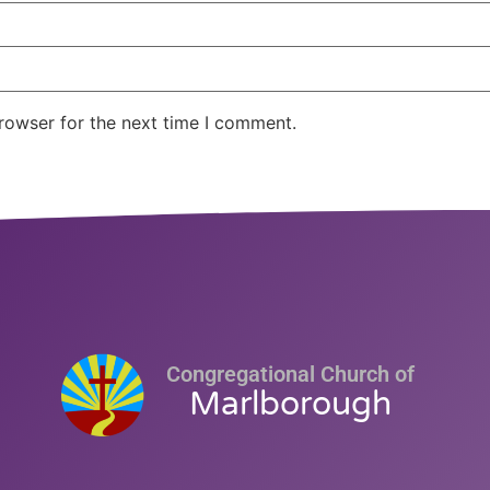
rowser for the next time I comment.
Congregational Church of
Marlborough