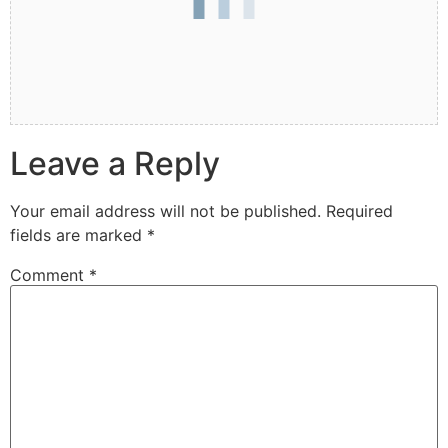
Leave a Reply
Your email address will not be published.
Required
fields are marked
*
Comment
*