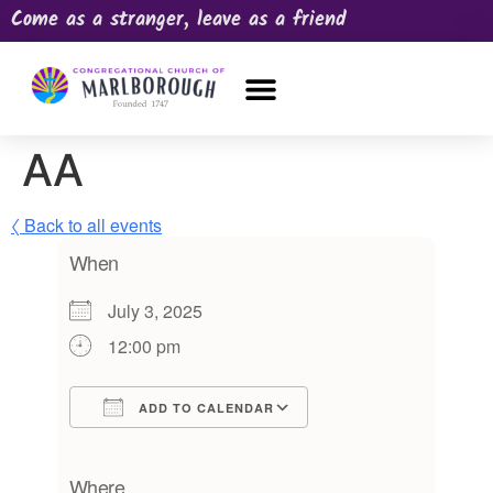
Come as a stranger, leave as a friend
OUR CHURCH
NEWS & HAPPENINGS
PRAYER REQUEST
AA
〈 Back to all events
When
July 3, 2025
12:00 pm
ADD TO CALENDAR
Download ICS
Google Calendar
iCalendar
Office 365
Outlook Live
Where