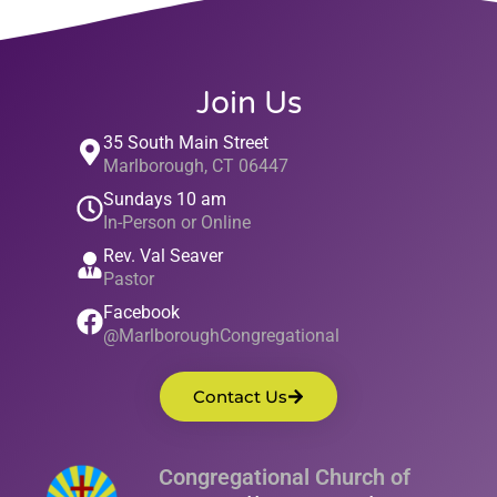
Join Us
35 South Main Street
Marlborough, CT 06447
Sundays 10 am
In-Person or Online
Rev. Val Seaver
Pastor
Facebook
@MarlboroughCongregational
Contact Us
Congregational Church of