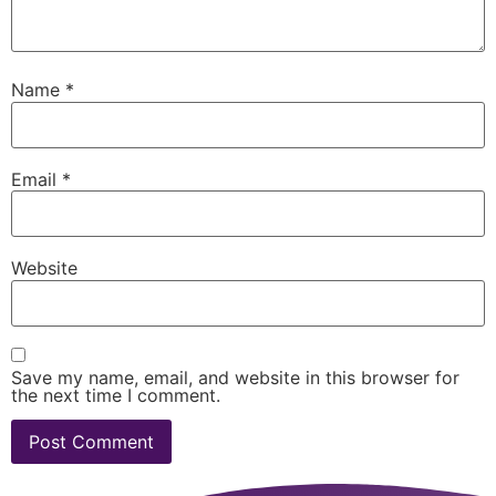
Name
*
Email
*
Website
Save my name, email, and website in this browser for
the next time I comment.