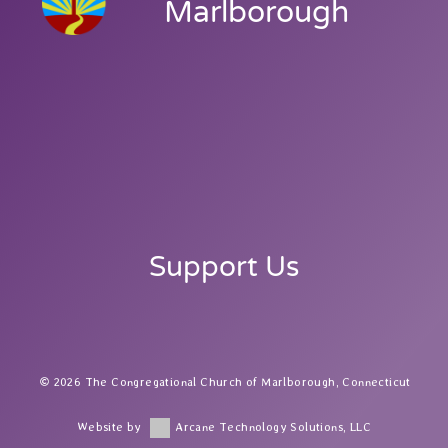
Marlborough
Support Us
2026 The Congregational Church of Marlborough, Connecticut
Website by
Arcane Technology Solutions, LLC