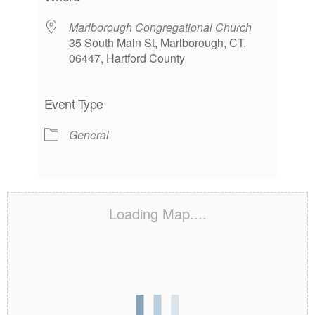
Marlborough Congregational Church
35 South Main St, Marlborough, CT,
06447, Hartford County
Event Type
General
Loading Map....