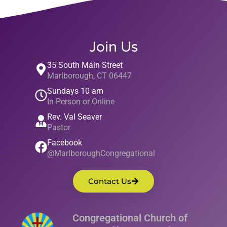
Join Us
35 South Main Street
Marlborough, CT 06447
Sundays 10 am
In-Person or Online
Rev. Val Seaver
Pastor
Facebook
@MarlboroughCongregational
Contact Us
Congregational Church of