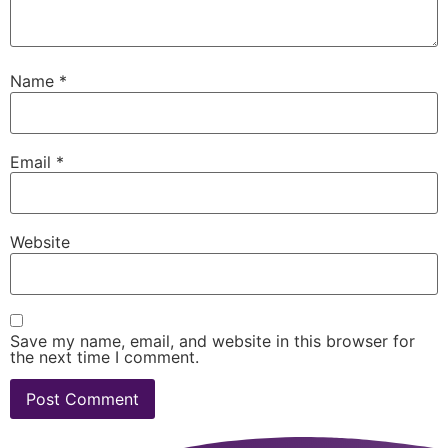
Name
*
Email
*
Website
Save my name, email, and website in this browser for
the next time I comment.