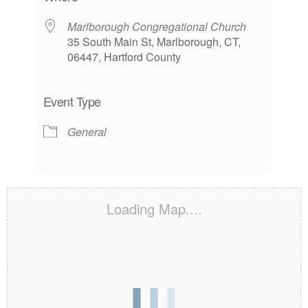
Marlborough Congregational Church
35 South Main St, Marlborough, CT,
06447, Hartford County
Event Type
General
Loading Map....