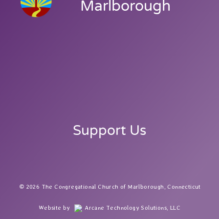
Marlborough
Support Us
2026 The Congregational Church of Marlborough, Connecticut
Website by
Arcane Technology Solutions, LLC