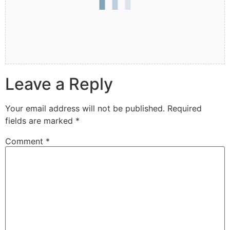
Leave a Reply
Your email address will not be published.
Required
fields are marked
*
Comment
*