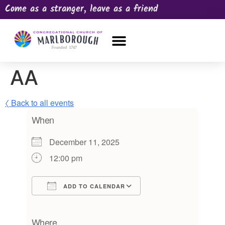
Come as a stranger, leave as a friend
OUR CHURCH
NEWS & HAPPENINGS
PRAYER REQUEST
AA
〈 Back to all events
When
December 11, 2025
12:00 pm
ADD TO CALENDAR
Download ICS
Google Calendar
iCalendar
Office 365
Outlook Live
Where