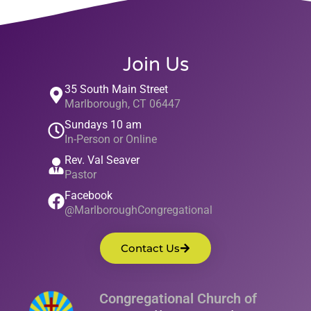
Join Us
35 South Main Street
Marlborough, CT 06447
Sundays 10 am
In-Person or Online
Rev. Val Seaver
Pastor
Facebook
@MarlboroughCongregational
Contact Us
Congregational Church of