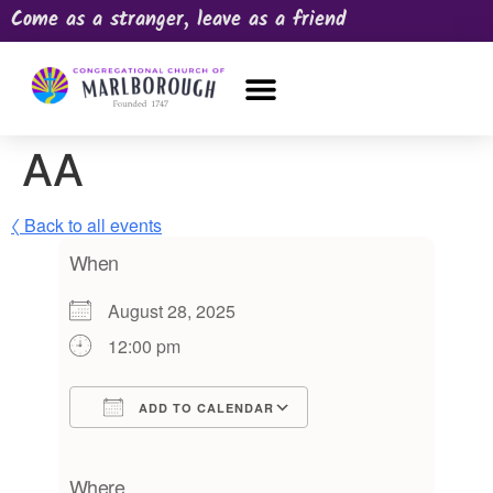
Come as a stranger, leave as a friend
OUR CHURCH
NEWS & HAPPENINGS
PRAYER REQUEST
AA
〈 Back to all events
When
August 28, 2025
12:00 pm
ADD TO CALENDAR
Download ICS
Google Calendar
iCalendar
Office 365
Outlook Live
Where