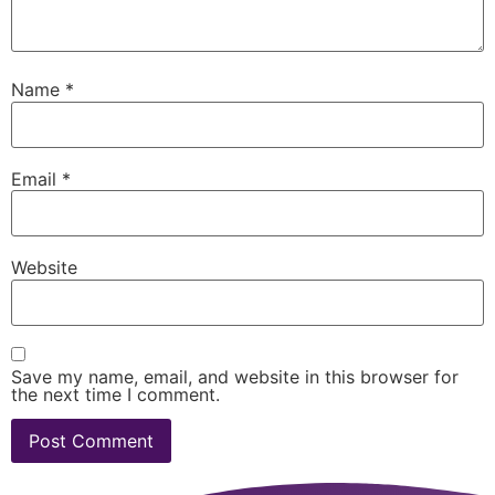
Name
*
Email
*
Website
Save my name, email, and website in this browser for
the next time I comment.