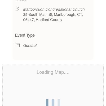
Marlborough Congregational Church
35 South Main St, Marlborough, CT,
06447, Hartford County
Event Type
General
Loading Map....