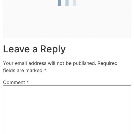
Leave a Reply
Your email address will not be published.
Required
fields are marked
*
Comment
*