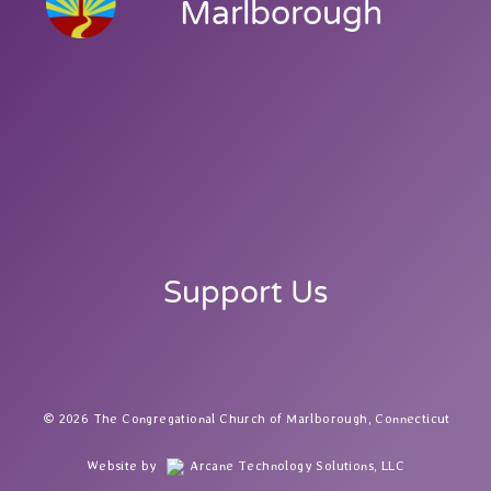
Marlborough
Support Us
2026 The Congregational Church of Marlborough, Connecticut
Website by
Arcane Technology Solutions, LLC