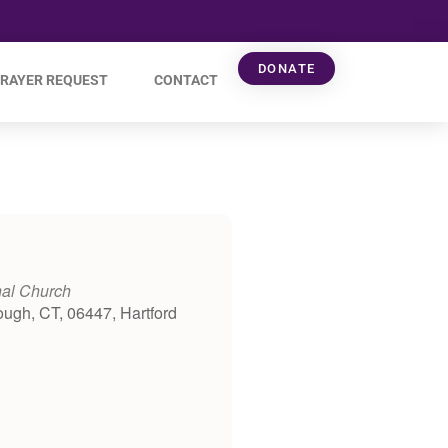
DONATE
RAYER REQUEST
CONTACT
nal Church
ough, CT, 06447, Hartford