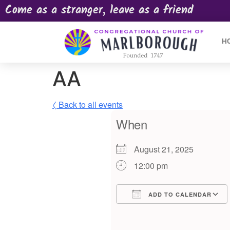
Come as a stranger, leave as a friend
H
AA
〈 Back to all events
When
August 21, 2025
12:00 pm
ADD TO CALENDAR
Download ICS
Google Calendar
iCalendar
Offic