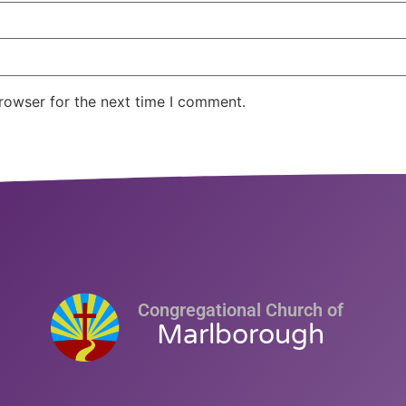
rowser for the next time I comment.
Congregational Church of
Marlborough