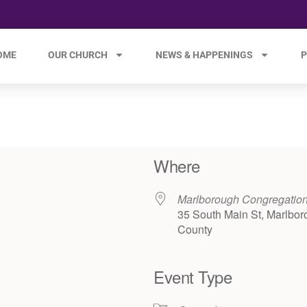
OME
OUR CHURCH
NEWS & HAPPENINGS
P
Where
Marlborough Congregatio
35 South Main St, Marlbor
County
Event Type
e 365
Outlook Live