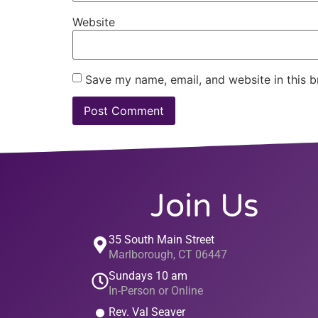
Website
Save my name, email, and website in this b
Join Us
35 South Main Street
Marlborough, CT 06447
Sundays 10 am
In-Person or Online
Rev. Val Seaver