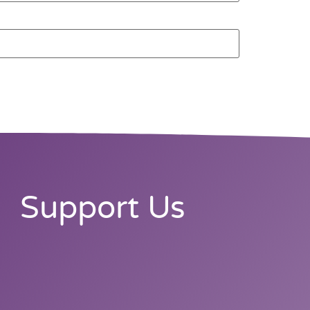
Support Us