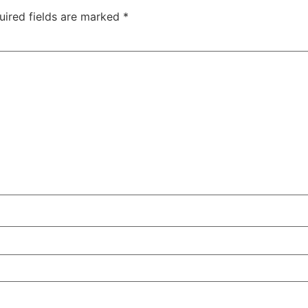
uired fields are marked
*