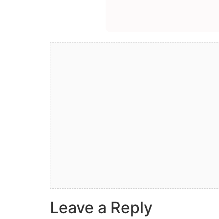
Leave a Reply