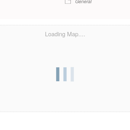
General
Loading Map....