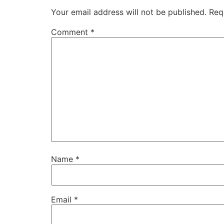
Your email address will not be published.
Req
Comment
*
Name
*
Email
*