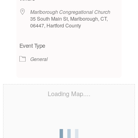
Marlborough Congregational Church
35 South Main St, Marlborough, CT,
06447, Hartford County
Event Type
General
Loading Map....