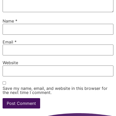
Name
*
Email
*
Website
Save my name, email, and website in this browser for
the next time I comment.