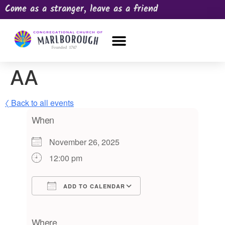
Come as a stranger, leave as a friend
OUR CHURCH
NEWS & HAPPENINGS
PRAYER REQUEST
AA
〈 Back to all events
When
November 26, 2025
12:00 pm
ADD TO CALENDAR
Download ICS
Google Calendar
iCalendar
Office 365
Outlook Live
Where