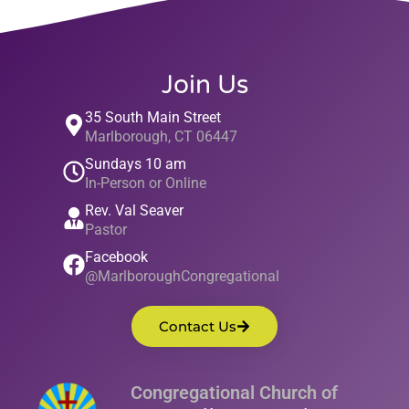
Join Us
35 South Main Street
Marlborough, CT 06447
Sundays 10 am
In-Person or Online
Rev. Val Seaver
Pastor
Facebook
@MarlboroughCongregational
Contact Us
Congregational Church of