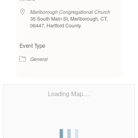
Marlborough Congregational Church
35 South Main St, Marlborough, CT,
06447, Hartford County
Event Type
General
Loading Map....