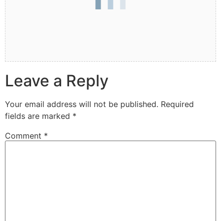
Leave a Reply
Your email address will not be published.
Required
fields are marked
*
Comment
*