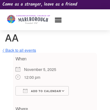
Come as a stranger, leave as a friend
OUR CHURCH
NEWS & HAPPENINGS
PRAYER REQUEST
AA
〈 Back to all events
When
November 5, 2025
12:00 pm
ADD TO CALENDAR
Download ICS
Google Calendar
iCalendar
Office 365
Outlook Live
Where