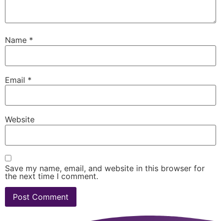
Name
*
Email
*
Website
Save my name, email, and website in this browser for
the next time I comment.