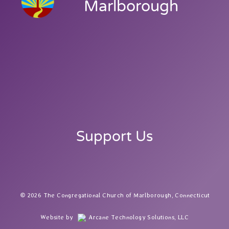
Marlborough
Support Us
2026 The Congregational Church of Marlborough, Connecticut
Website by
Arcane Technology Solutions, LLC