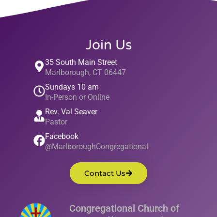
Join Us
35 South Main Street
Marlborough, CT 06447
Sundays 10 am
In-Person or Online
Rev. Val Seaver
Pastor
Facebook
@MarlboroughCongregational
Contact Us
Congregational Church of