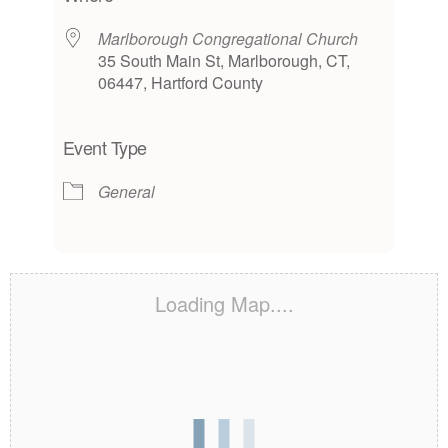
Marlborough Congregational Church
35 South Main St, Marlborough, CT,
06447, Hartford County
Event Type
General
Loading Map....