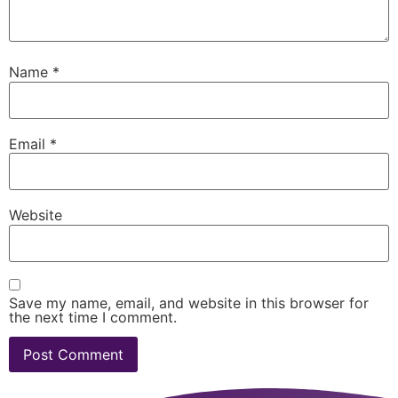
Name
*
Email
*
Website
Save my name, email, and website in this browser for
the next time I comment.