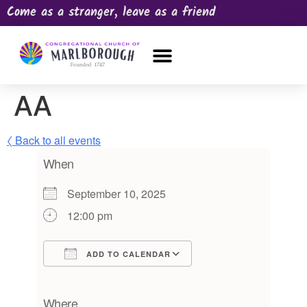
Come as a stranger, leave as a friend
OUR CHURCH
NEWS & HAPPENINGS
PRAYER REQUEST
AA
〈 Back to all events
When
September 10, 2025
12:00 pm
ADD TO CALENDAR
Download ICS
Google Calendar
iCalendar
Office 365
Outlook Live
Where