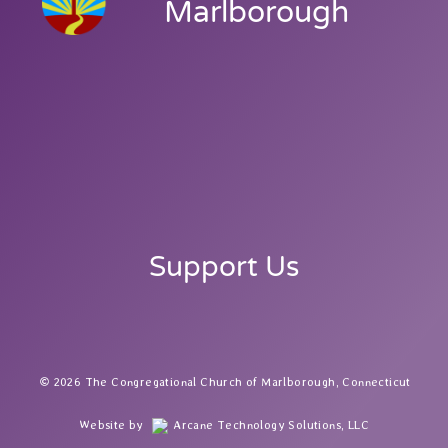
Marlborough
Support Us
2026 The Congregational Church of Marlborough, Connecticut
Website by
Arcane Technology Solutions, LLC