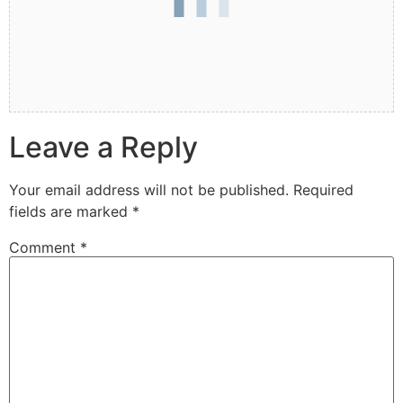
Leave a Reply
Your email address will not be published.
Required
fields are marked
*
Comment
*