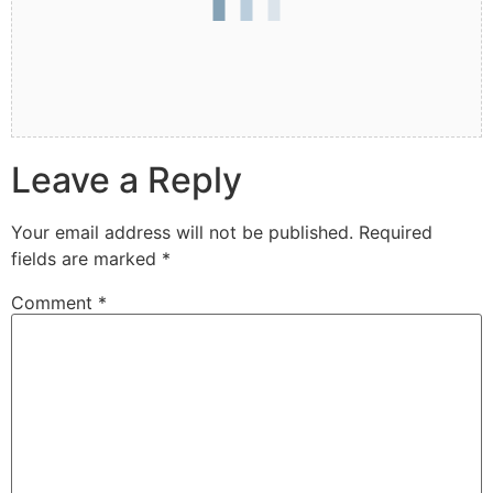
Leave a Reply
Your email address will not be published.
Required
fields are marked
*
Comment
*