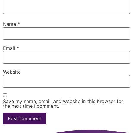
Name
*
Email
*
Website
Save my name, email, and website in this browser for
the next time I comment.