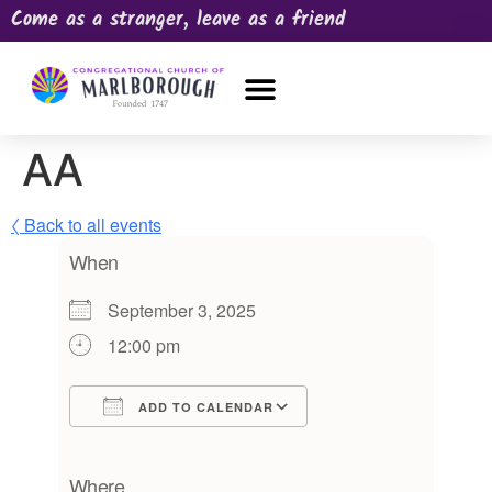
Come as a stranger, leave as a friend
OUR CHURCH
NEWS & HAPPENINGS
PRAYER REQUEST
AA
〈 Back to all events
When
September 3, 2025
12:00 pm
ADD TO CALENDAR
Download ICS
Google Calendar
iCalendar
Office 365
Outlook Live
Where