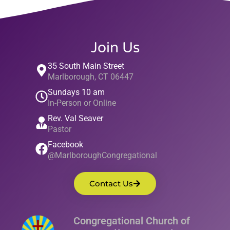
Join Us
35 South Main Street
Marlborough, CT 06447
Sundays 10 am
In-Person or Online
Rev. Val Seaver
Pastor
Facebook
@MarlboroughCongregational
Contact Us
Congregational Church of