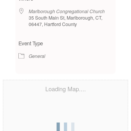
Marlborough Congregational Church
35 South Main St, Marlborough, CT,
06447, Hartford County
Event Type
General
Loading Map....