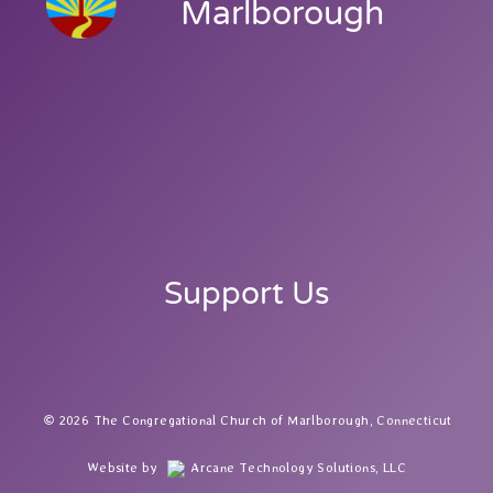
Marlborough
Support Us
2026 The Congregational Church of Marlborough, Connecticut
Website by
Arcane Technology Solutions, LLC