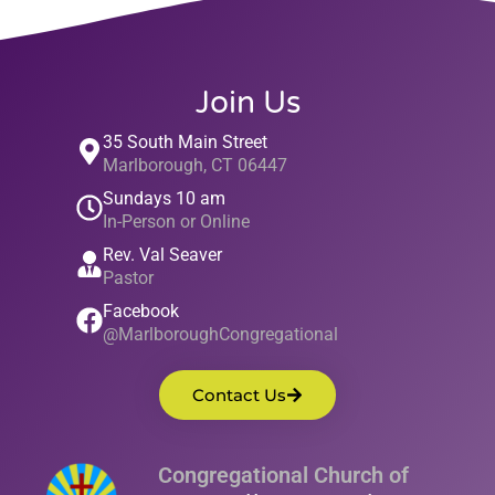
Join Us
35 South Main Street
Marlborough, CT 06447
Sundays 10 am
In-Person or Online
Rev. Val Seaver
Pastor
Facebook
@MarlboroughCongregational
Contact Us
Congregational Church of