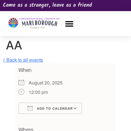
Come as a stranger, leave as a friend
OUR CHURCH
NEWS & HAPPENINGS
PRAYER REQUEST
AA
〈 Back to all events
When
August 20, 2025
12:00 pm
ADD TO CALENDAR
Download ICS
Google Calendar
iCalendar
Office 365
Outlook Live
Where