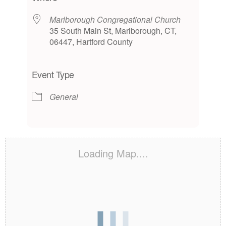
Marlborough Congregational Church
35 South Main St, Marlborough, CT,
06447, Hartford County
Event Type
General
Loading Map....