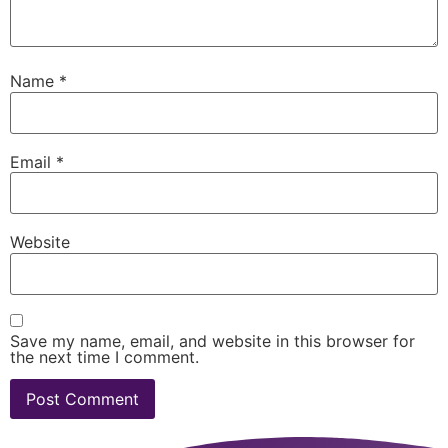
Name
*
Email
*
Website
Save my name, email, and website in this browser for
the next time I comment.