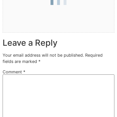
Leave a Reply
Your email address will not be published.
Required
fields are marked
*
Comment
*