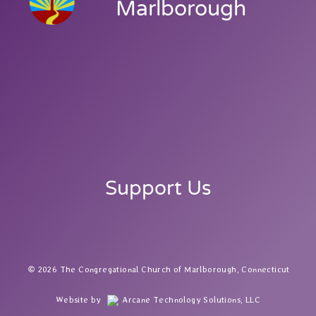
Marlborough
Support Us
2026 The Congregational Church of Marlborough, Connecticut
Website by
Arcane Technology Solutions, LLC