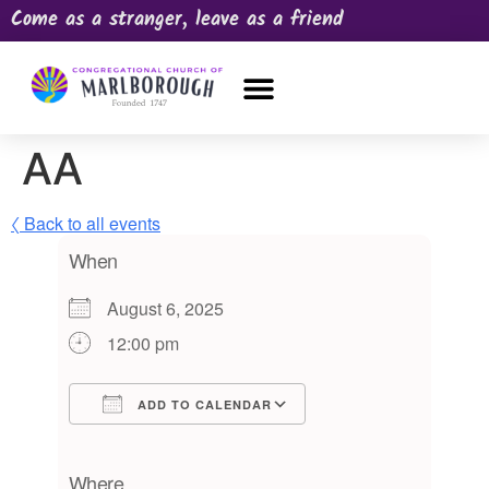
Come as a stranger, leave as a friend
OUR CHURCH
NEWS & HAPPENINGS
PRAYER REQUEST
AA
〈 Back to all events
When
August 6, 2025
12:00 pm
ADD TO CALENDAR
Download ICS
Google Calendar
iCalendar
Office 365
Outlook Live
Where