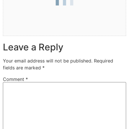
Leave a Reply
Your email address will not be published.
Required
fields are marked
*
Comment
*