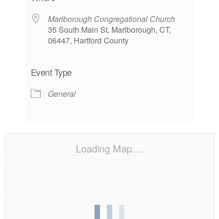
Marlborough Congregational Church
35 South Main St, Marlborough, CT,
06447, Hartford County
Event Type
General
Loading Map....