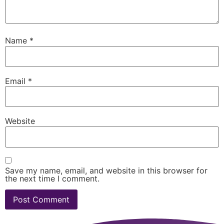
Name
*
Email
*
Website
Save my name, email, and website in this browser for
the next time I comment.