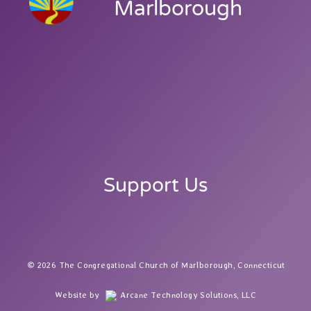
Marlborough
Support Us
2026 The Congregational Church of Marlborough, Connecticut
Website by
Arcane Technology Solutions, LLC