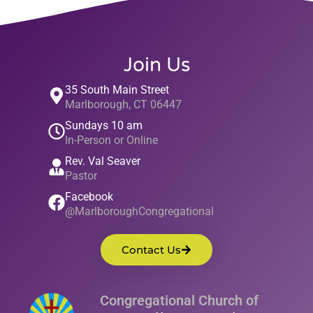
Join Us
35 South Main Street
Marlborough, CT 06447
Sundays 10 am
In-Person or Online
Rev. Val Seaver
Pastor
Facebook
@MarlboroughCongregational
Contact Us
Congregational Church of