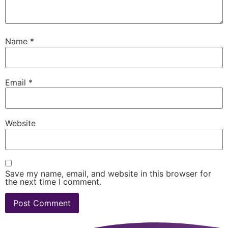
Name
*
Email
*
Website
Save my name, email, and website in this browser for
the next time I comment.