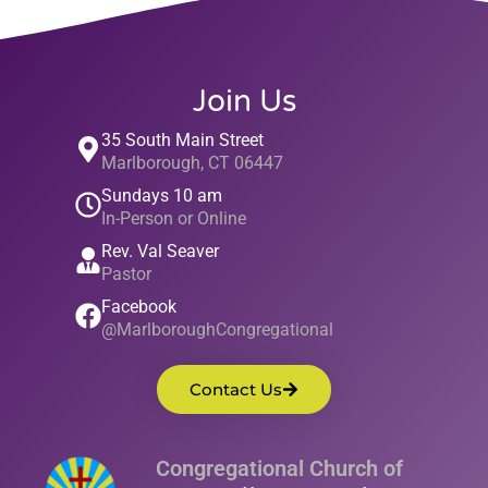
Join Us
35 South Main Street
Marlborough, CT 06447
Sundays 10 am
In-Person or Online
Rev. Val Seaver
Pastor
Facebook
@MarlboroughCongregational
Contact Us
Congregational Church of