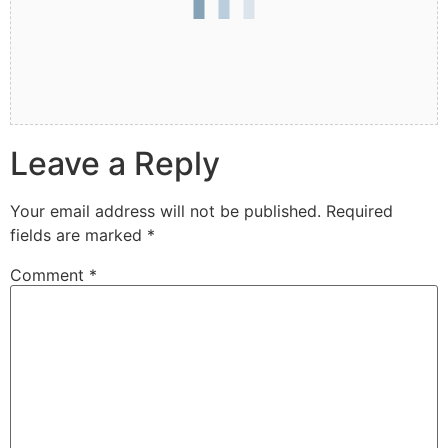
Leave a Reply
Your email address will not be published.
Required
fields are marked
*
Comment
*