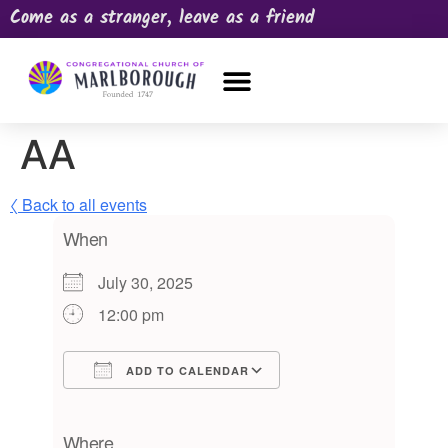
Come as a stranger, leave as a friend
OUR CHURCH
NEWS & HAPPENINGS
PRAYER REQUEST
AA
〈 Back to all events
When
July 30, 2025
12:00 pm
ADD TO CALENDAR
Download ICS
Google Calendar
iCalendar
Office 365
Outlook Live
Where