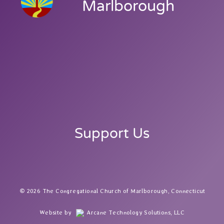
Marlborough
Support Us
2026 The Congregational Church of Marlborough, Connecticut
Website by
Arcane Technology Solutions, LLC