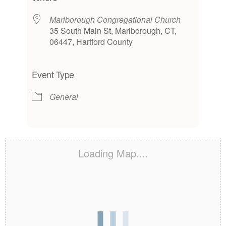
Marlborough Congregational Church
35 South Main St, Marlborough, CT,
06447, Hartford County
Event Type
General
Loading Map....