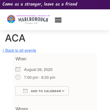
Come as a stranger, leave as a friend
OUR CHURCH
NEWS & HAPPENINGS
PRAYER REQUEST
ACA
〈 Back to all events
When
August 26, 2025
7:00 pm - 8:30 pm
ADD TO CALENDAR
Download ICS
Google Calendar
iCalendar
Office 365
Outlook Live
Where