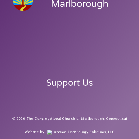
Marlborough
Support Us
2026 The Congregational Church of Marlborough, Connecticut
Website by
Arcane Technology Solutions, LLC