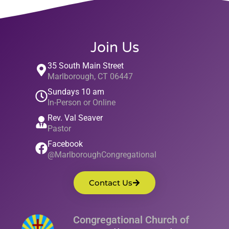
Join Us
35 South Main Street
Marlborough, CT 06447
Sundays 10 am
In-Person or Online
Rev. Val Seaver
Pastor
Facebook
@MarlboroughCongregational
Contact Us
Congregational Church of