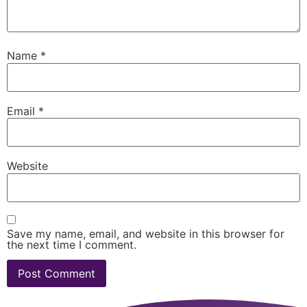
Name
*
Email
*
Website
Save my name, email, and website in this browser for
the next time I comment.