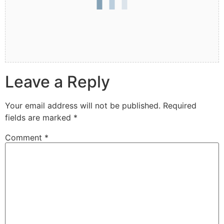
Leave a Reply
Your email address will not be published.
Required
fields are marked
*
Comment
*