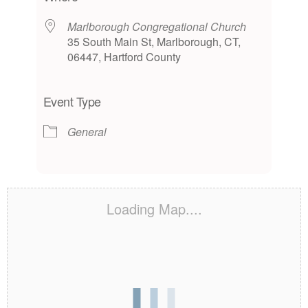
Marlborough Congregational Church
35 South Main St, Marlborough, CT,
06447, Hartford County
Event Type
General
Loading Map....