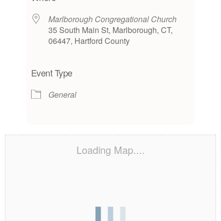
Marlborough Congregational Church
35 South Main St, Marlborough, CT,
06447, Hartford County
Event Type
General
Loading Map....