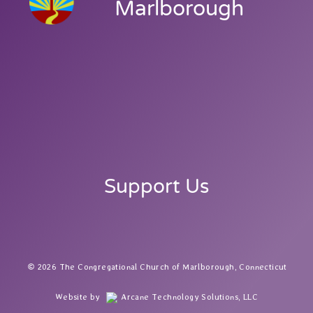
Marlborough
Support Us
2026 The Congregational Church of Marlborough, Connecticut
Website by
Arcane Technology Solutions, LLC