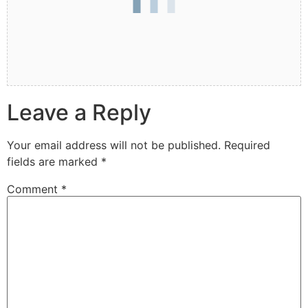
Leave a Reply
Your email address will not be published.
Required
fields are marked
*
Comment
*