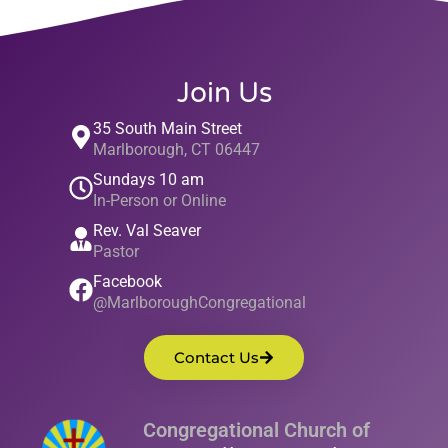
Join Us
35 South Main Street
Marlborough, CT 06447
Sundays 10 am
In-Person or Online
Rev. Val Seaver
Pastor
Facebook
@MarlboroughCongregational
Contact Us
Congregational Church of