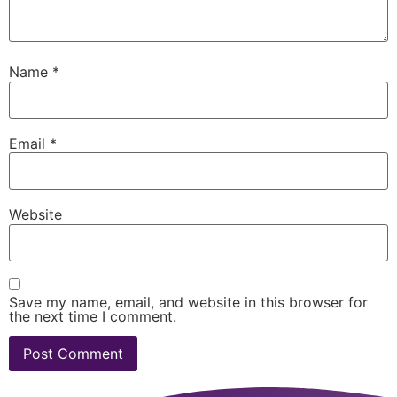
Name
*
Email
*
Website
Save my name, email, and website in this browser for
the next time I comment.