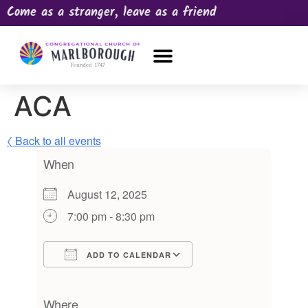
Come as a stranger, leave as a friend
OUR CHURCH
NEWS & HAPPENINGS
PRAYER REQUEST
ACA
〈 Back to all events
When
August 12, 2025
7:00 pm - 8:30 pm
ADD TO CALENDAR
Download ICS
Google Calendar
iCalendar
Office 365
Outlook Live
Where