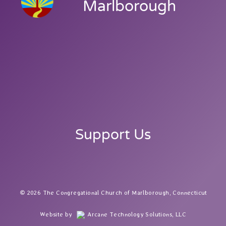
Marlborough
Support Us
2026 The Congregational Church of Marlborough, Connecticut
Website by
Arcane Technology Solutions, LLC