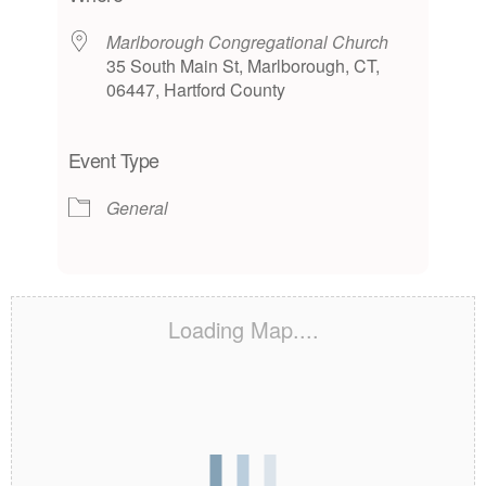
Marlborough Congregational Church
35 South Main St, Marlborough, CT,
06447, Hartford County
Event Type
General
Loading Map....