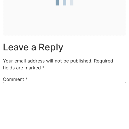
Leave a Reply
Your email address will not be published.
Required
fields are marked
*
Comment
*