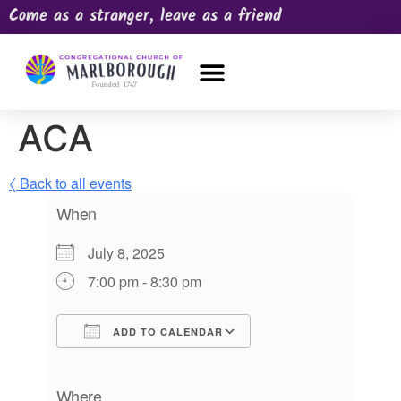
Come as a stranger, leave as a friend
OUR CHURCH
NEWS & HAPPENINGS
PRAYER REQUEST
ACA
〈 Back to all events
When
July 8, 2025
7:00 pm - 8:30 pm
ADD TO CALENDAR
Download ICS
Google Calendar
iCalendar
Office 365
Outlook Live
Where