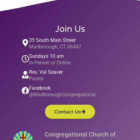
Join Us
35 South Main Street
Marlborough, CT 06447
Sundays 10 am
In-Person or Online
Rev. Val Seaver
Pastor
Facebook
@MarlboroughCongregational
Contact Us
Congregational Church of