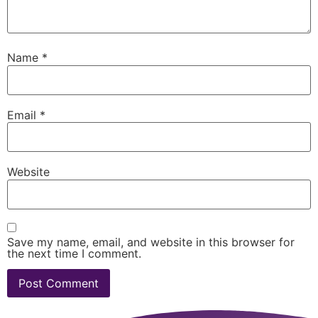
Name
*
Email
*
Website
Save my name, email, and website in this browser for
the next time I comment.