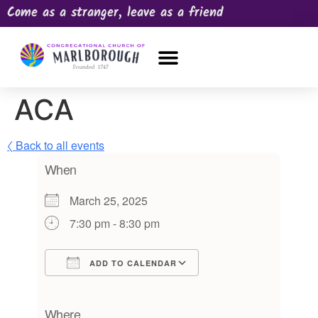
Come as a stranger, leave as a friend
OUR CHURCH
NEWS & HAPPENINGS
PRAYER REQUEST
ACA
〈 Back to all events
When
March 25, 2025
7:30 pm - 8:30 pm
ADD TO CALENDAR
Download ICS
Google Calendar
iCalendar
Office 365
Outlook Live
Where