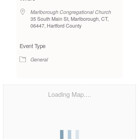
Marlborough Congregational Church
35 South Main St, Marlborough, CT,
06447, Hartford County
Event Type
General
Loading Map....