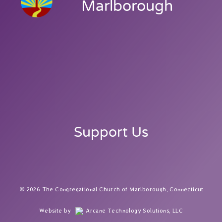
Marlborough
Support Us
2026 The Congregational Church of Marlborough, Connecticut
Website by
Arcane Technology Solutions, LLC