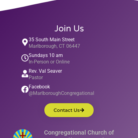
Join Us
35 South Main Street
Marlborough, CT 06447
Sundays 10 am
In-Person or Online
Rev. Val Seaver
Pastor
Facebook
@MarlboroughCongregational
Contact Us
Congregational Church of