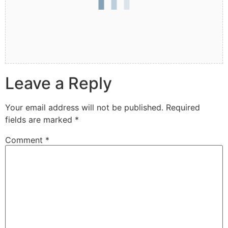
Leave a Reply
Your email address will not be published.
Required
fields are marked
*
Comment
*