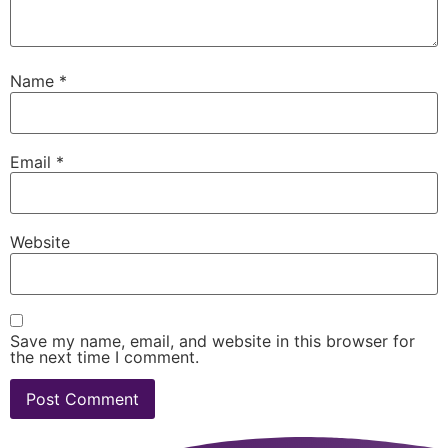
Name
*
Email
*
Website
Save my name, email, and website in this browser for
the next time I comment.