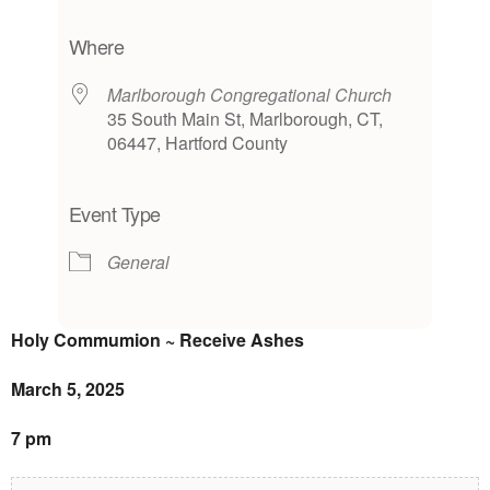
Download ICS
Google Calendar
iCalendar
Office 365
Outlook Live
Where
Marlborough Congregational Church
35 South Main St, Marlborough, CT,
06447, Hartford County
Event Type
General
Holy Commumion ~ Receive Ashes
March 5, 2025
7 pm