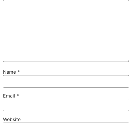
Name
*
Email
*
Website