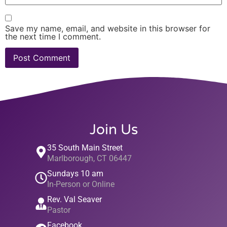
Save my name, email, and website in this browser for
the next time I comment.
Join Us
35 South Main Street
Marlborough, CT 06447
Sundays 10 am
In-Person or Online
Rev. Val Seaver
Pastor
Facebook