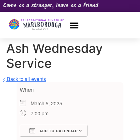
Come as a stranger, leave as a friend
OUR CHURCH
NEWS & HAPPENINGS
PRAYER REQUEST
Ash Wednesday
Service
〈 Back to all events
When
March 5, 2025
7:00 pm
ADD TO CALENDAR