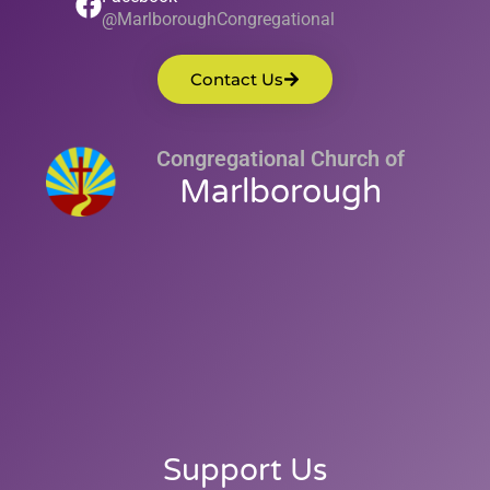
@MarlboroughCongregational
Contact Us
Congregational Church of
Marlborough
Support Us