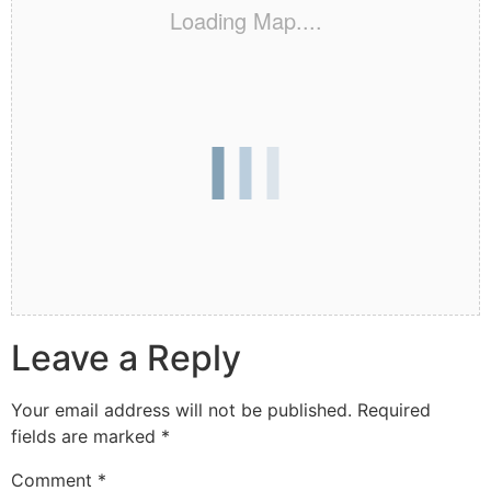
Loading Map....
Leave a Reply
Your email address will not be published.
Required
fields are marked
*
Comment
*