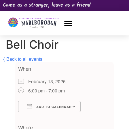
Come as a stranger, leave as a friend
OUR CHURCH
NEWS & HAPPENINGS
PRAYER REQUEST
Bell Choir
〈 Back to all events
When
February 13, 2025
6:00 pm - 7:00 pm
ADD TO CALENDAR
Download ICS
Google Calendar
iCalendar
Office 365
Outlook Live
Where