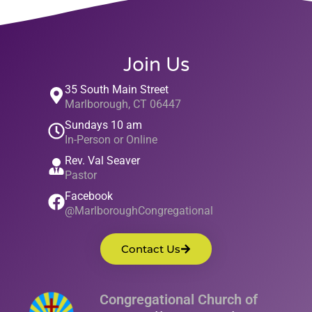
Join Us
35 South Main Street
Marlborough, CT 06447
Sundays 10 am
In-Person or Online
Rev. Val Seaver
Pastor
Facebook
@MarlboroughCongregational
Contact Us
Congregational Church of