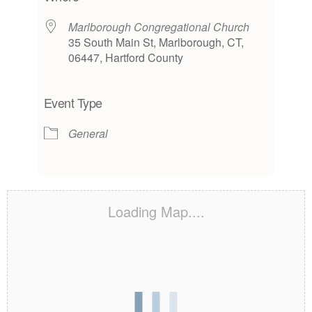
Marlborough Congregational Church
35 South Main St, Marlborough, CT,
06447, Hartford County
Event Type
General
Loading Map....