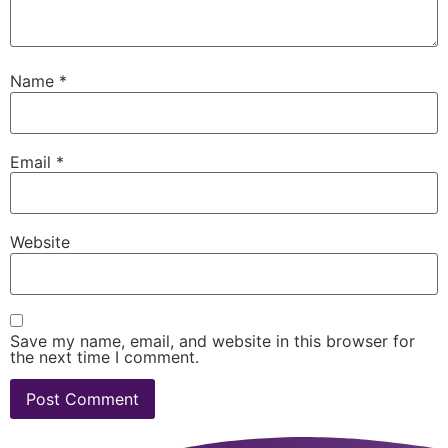
Name
*
Email
*
Website
Save my name, email, and website in this browser for
the next time I comment.