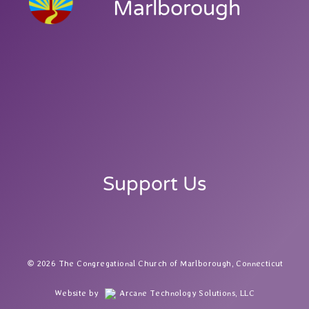
Marlborough
Support Us
2026 The Congregational Church of Marlborough, Connecticut
Website by
Arcane Technology Solutions, LLC