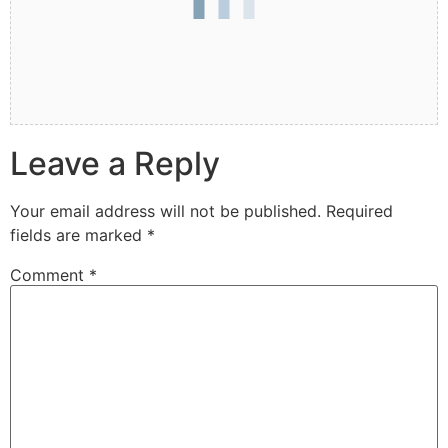
Leave a Reply
Your email address will not be published.
Required
fields are marked
*
Comment
*