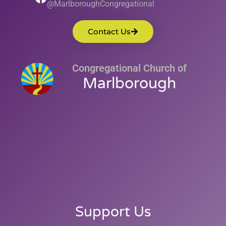
@MarlboroughCongregational
Contact Us
Congregational Church of
Marlborough
Support Us