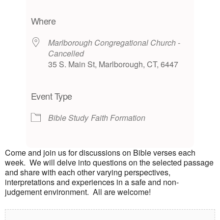
Download ICS
Google Calendar
iCalendar
Office 365
Outlook Live
Where
Marlborough Congregational Church -
Cancelled
35 S. Main St, Marlborough, CT, 6447
Event Type
Bible Study
Faith Formation
Come and join us for discussions on Bible verses each
week. We will delve into questions on the selected passage
and share with each other varying perspectives,
interpretations and experiences in a safe and non-
judgement environment. All are welcome!