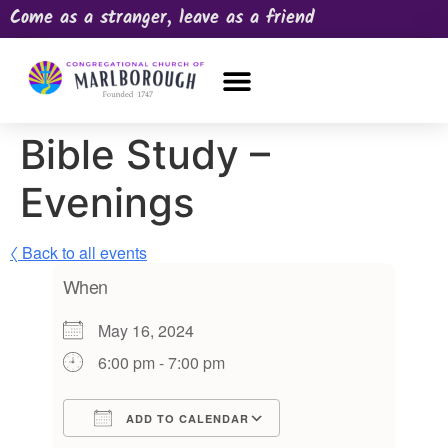
Come as a stranger, leave as a friend
OUR CHURCH
NEWS & HAPPENINGS
PRAYER REQUEST
Bible Study –
Evenings
〈 Back to all events
When
May 16, 2024
6:00 pm - 7:00 pm
ADD TO CALENDAR