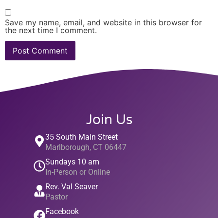
Save my name, email, and website in this browser for
the next time I comment.
Join Us
35 South Main Street
Marlborough, CT 06447
Sundays 10 am
In-Person or Online
Rev. Val Seaver
Pastor
Facebook