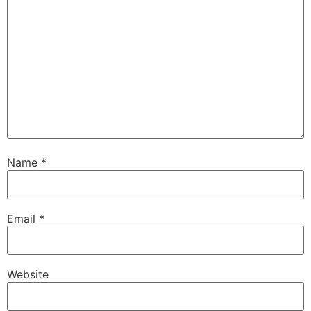
Name
*
Email
*
Website