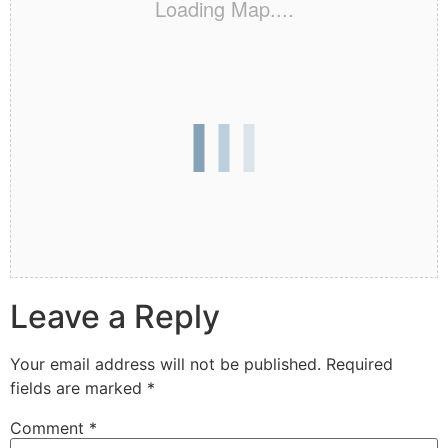
Loading Map....
Leave a Reply
Your email address will not be published.
Required
fields are marked
*
Comment
*