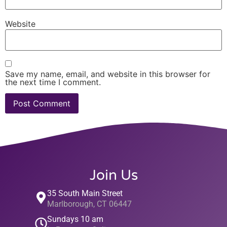
Website
Save my name, email, and website in this browser for
the next time I comment.
Join Us
35 South Main Street
Marlborough, CT 06447
Sundays 10 am