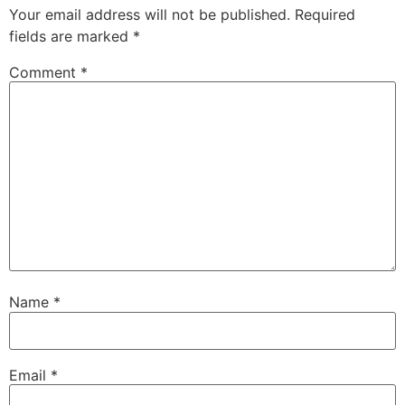
Your email address will not be published.
Required
fields are marked
*
Comment
*
Name
*
Email
*