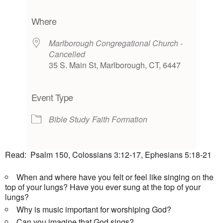
Download ICS
Google Calendar
iCalendar
Office 365
Outlook Live
Where
Marlborough Congregational Church -
Cancelled
35 S. Main St, Marlborough, CT, 6447
Event Type
Bible Study
Faith Formation
Read: Psalm 150, Colossians 3:12-17, Ephesians 5:18-21
When and where have you felt or feel like singing on the
top of your lungs? Have you ever sung at the top of your
lungs?
Why is music important for worshiping God?
Can you imagine that God sings?