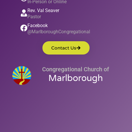
In-Person or Online
Rev. Val Seaver
Pastor
Facebook
@MarlboroughCongregational
Contact Us
Congregational Church of
Marlborough