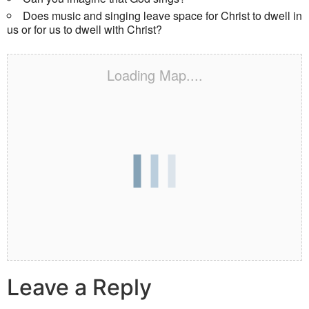
Does music and singing leave space for Christ to dwell in
us or for us to dwell with Christ?
Loading Map....
Leave a Reply