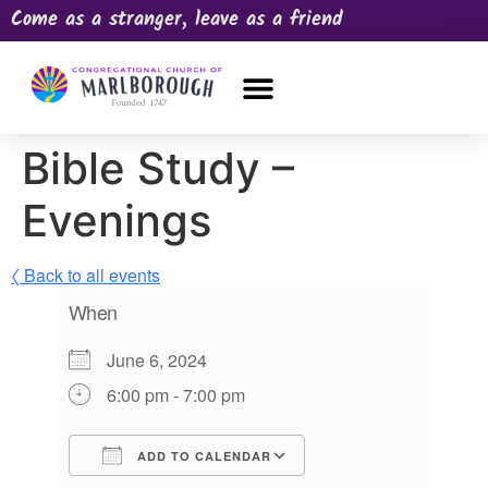
Come as a stranger, leave as a friend
OUR CHURCH
NEWS & HAPPENINGS
PRAYER REQUEST
Bible Study –
Evenings
〈 Back to all events
When
June 6, 2024
6:00 pm - 7:00 pm
ADD TO CALENDAR