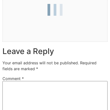
Leave a Reply
Your email address will not be published.
Required
fields are marked
*
Comment
*