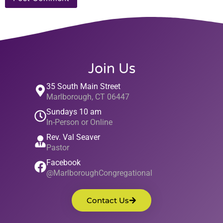
Join Us
35 South Main Street
Marlborough, CT 06447
Sundays 10 am
In-Person or Online
Rev. Val Seaver
Pastor
Facebook
@MarlboroughCongregational
Contact Us