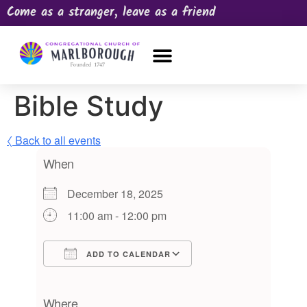
Come as a stranger, leave as a friend
OUR CHURCH
NEWS & HAPPENINGS
PRAYER REQUEST
Bible Study
〈 Back to all events
When
December 18, 2025
11:00 am - 12:00 pm
ADD TO CALENDAR
Download ICS
Google Calendar
iCalendar
Office 365
Outlook Live
Where