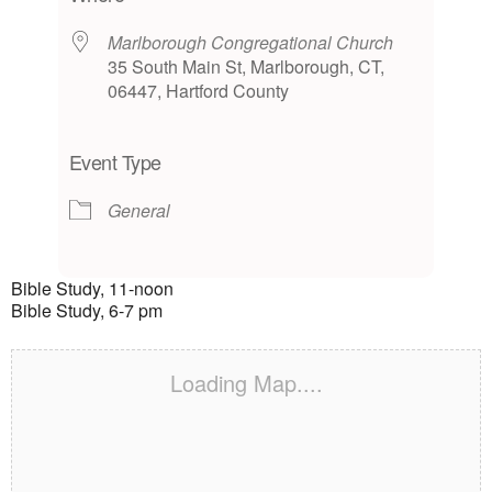
Marlborough Congregational Church
35 South Main St, Marlborough, CT,
06447, Hartford County
Event Type
General
Bible Study, 11-noon
Bible Study, 6-7 pm
Loading Map....