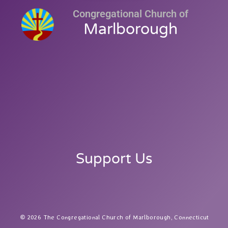
Congregational Church of
Marlborough
Support Us
2026 The Congregational Church of Marlborough, Connecticut