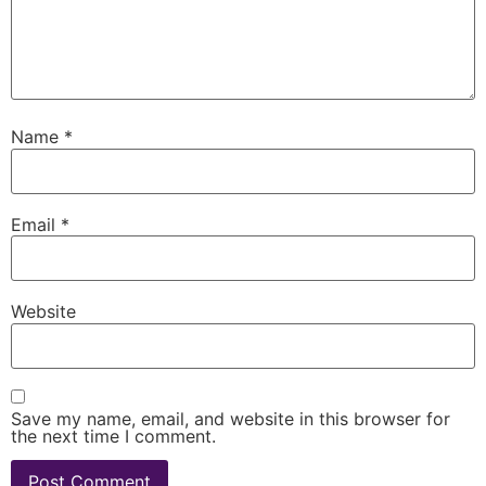
Name
*
Email
*
Website
Save my name, email, and website in this browser for
the next time I comment.