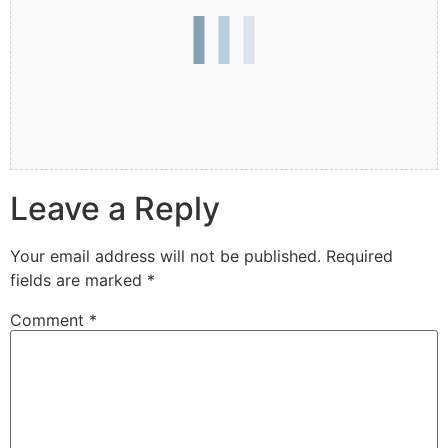
Leave a Reply
Your email address will not be published.
Required
fields are marked
*
Comment
*