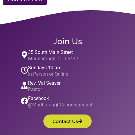
Join Us
35 South Main Street
Marlborough, CT 06447
Sundays 10 am
In-Person or Online
Rev. Val Seaver
Pastor
Facebook
@MarlboroughCongregational
Contact Us