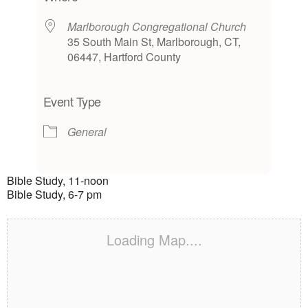
Marlborough Congregational Church
35 South Main St, Marlborough, CT,
06447, Hartford County
Event Type
General
Bible Study, 11-noon
Bible Study, 6-7 pm
Loading Map....