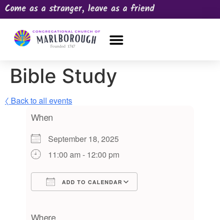
Come as a stranger, leave as a friend
OUR CHURCH
NEWS & HAPPENINGS
PRAYER REQUEST
Bible Study
〈 Back to all events
When
September 18, 2025
11:00 am - 12:00 pm
ADD TO CALENDAR
Download ICS
Google Calendar
iCalendar
Office 365
Outlook Live
Where