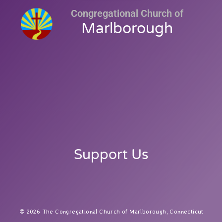
Congregational Church of
Marlborough
Support Us
2026 The Congregational Church of Marlborough, Connecticut