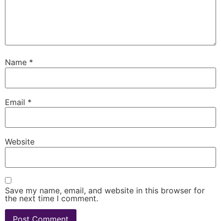
Name
*
Email
*
Website
Save my name, email, and website in this browser for
the next time I comment.