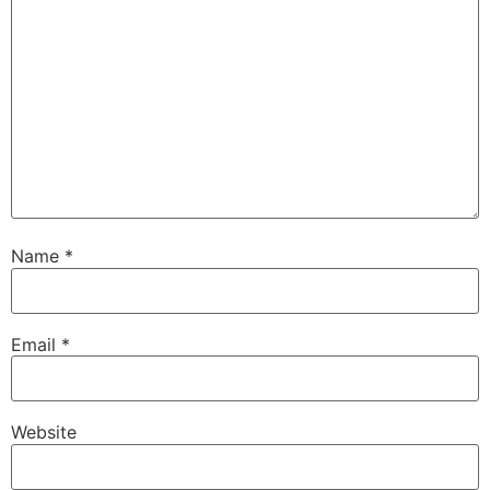
Name
*
Email
*
Website