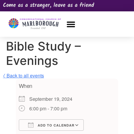
Come as a stranger, leave as a friend
OUR CHURCH
NEWS & HAPPENINGS
PRAYER REQUEST
Bible Study –
Evenings
〈 Back to all events
When
September 19, 2024
6:00 pm - 7:00 pm
ADD TO CALENDAR