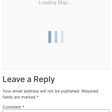
Loading Map....
Leave a Reply
Your email address will not be published.
Required
fields are marked
*
Comment
*