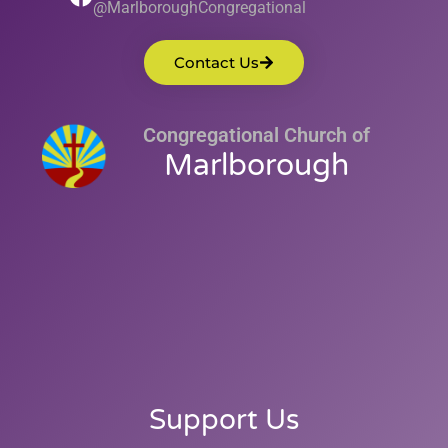
@MarlboroughCongregational
Contact Us
Congregational Church of
Marlborough
Support Us