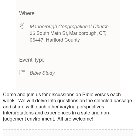
Download ICS
Google Calendar
iCalendar
Office 365
Outlook Live
Where
Marlborough Congregational Church
35 South Main St, Marlborough, CT,
06447, Hartford County
Event Type
Bible Study
Come and join us for discussions on Bible verses each
week. We will delve into questions on the selected passage
and share with each other varying perspectives,
interpretations and experiences in a safe and non-
judgement environment. All are welcome!