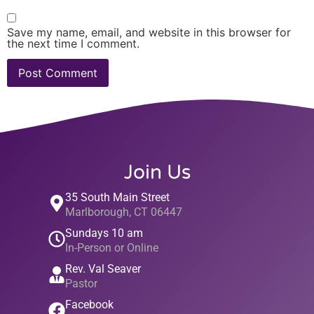
Save my name, email, and website in this browser for
the next time I comment.
Join Us
35 South Main Street
Marlborough, CT 06447
Sundays 10 am
In-Person or Online
Rev. Val Seaver
Pastor
Facebook