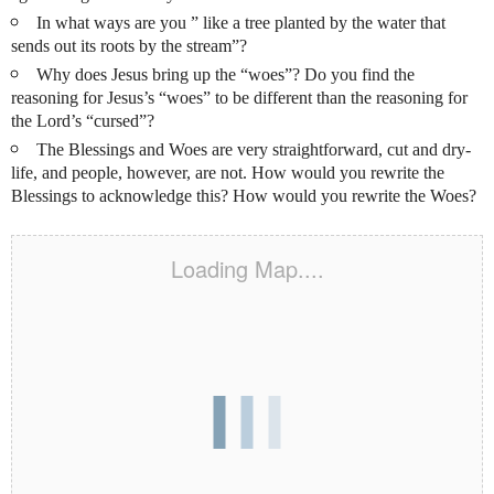
In what ways are you ” like a tree planted by the water
that
sends out its roots by the stream”?
Why does Jesus bring up the “woes”? Do you find the
reasoning for Jesus’s “woes” to be different than the reasoning for
the Lord’s “cursed”?
The Blessings and Woes are very straightforward, cut and dry-
life, and people, however, are not. How would you rewrite the
Blessings to acknowledge this? How would you rewrite the Woes?
Loading Map....