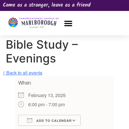
Come as a stranger, leave as a friend
OUR CHURCH
NEWS & HAPPENINGS
PRAYER REQUEST
Bible Study –
Evenings
〈 Back to all events
When
February 13, 2025
6:00 pm - 7:00 pm
ADD TO CALENDAR