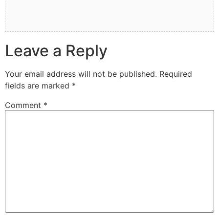
Leave a Reply
Your email address will not be published.
Required
fields are marked
*
Comment
*