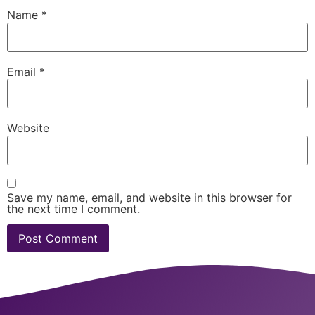
Name
*
Email
*
Website
Save my name, email, and website in this browser for
the next time I comment.