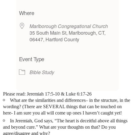
Download ICS
Google Calendar
iCalendar
Office 365
Outlook Live
Where
Marlborough Congregational Church
35 South Main St, Marlborough, CT,
06447, Hartford County
Event Type
Bible Study
Please read:
Jeremiah 17:5-10
&
Luke 6:17-26
What are the similarities and differences– in the structure, in the
wording? (There are SEVERAL things that can be touched on
here- I am sure you all will come up ones I haven’t caught yet!
In Jeremiah, God says, “The heart is deceitful above all things
and beyond cure.” What are your thoughts on that? Do you
agree/disagree and why?