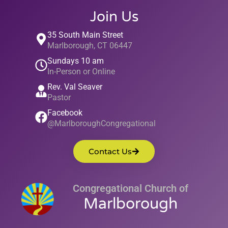
Join Us
35 South Main Street
Marlborough, CT 06447
Sundays 10 am
In-Person or Online
Rev. Val Seaver
Pastor
Facebook
@MarlboroughCongregational
Contact Us
Congregational Church of
Marlborough