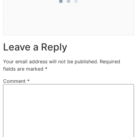
Leave a Reply
Your email address will not be published.
Required
fields are marked
*
Comment
*