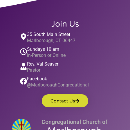
Join Us
35 South Main Street
Marlborough, CT 06447
Sundays 10 am
In-Person or Online
Rev. Val Seaver
Pastor
Facebook
@MarlboroughCongregational
Contact Us
Congregational Church of