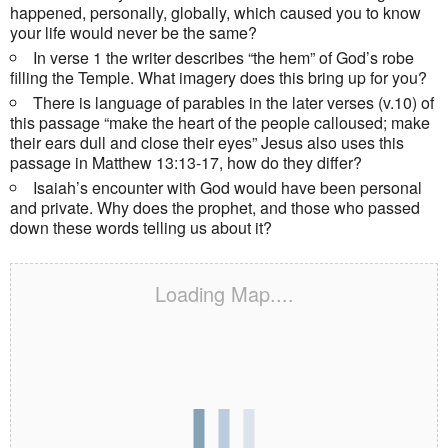
happened, personally, globally, which caused you to know
your life would never be the same?
In verse 1 the writer describes “the hem” of God’s robe
filling the Temple. What imagery does this bring up for you?
There is language of parables in the later verses (v.10) of
this passage “make the heart of the people calloused; make
their ears dull and close their eyes” Jesus also uses this
passage in Matthew 13:13-17, how do they differ?
Isaiah’s encounter with God would have been personal
and private. Why does the prophet, and those who passed
down these words telling us about it?
Loading Map....