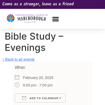
Come as a stranger, leave as a friend
OUR CHURCH
NEWS & HAPPENINGS
PRAYER REQUEST
Bible Study –
Evenings
〈 Back to all events
When
February 20, 2025
6:00 pm - 7:00 pm
ADD TO CALENDAR