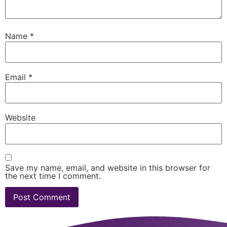
Name
*
Email
*
Website
Save my name, email, and website in this browser for
the next time I comment.