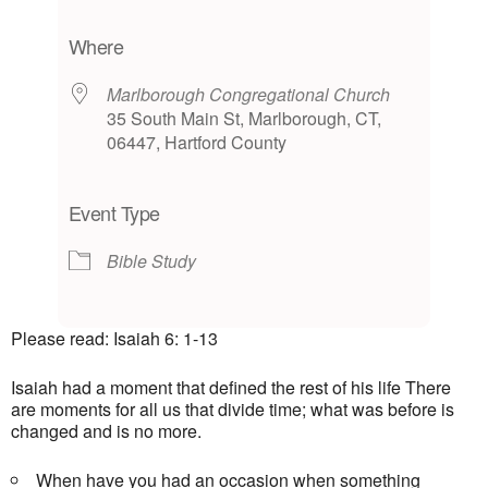
Download ICS
Google Calendar
iCalendar
Office 365
Outlook Live
Where
Marlborough Congregational Church
35 South Main St, Marlborough, CT,
06447, Hartford County
Event Type
Bible Study
Please read: Isaiah 6: 1-13
Isaiah had a moment that defined the rest of his life There
are moments for all us that divide time; what was before is
changed and is no more.
When have you had an occasion when something