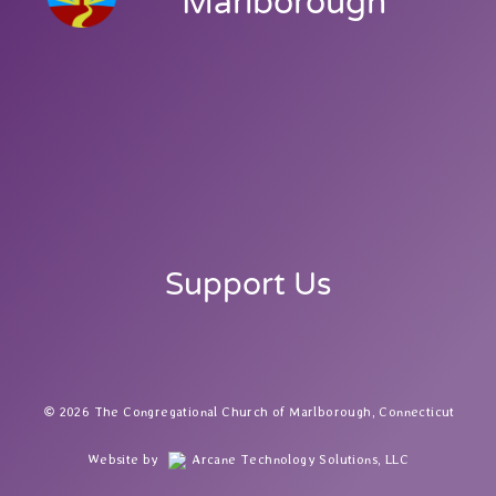
Marlborough
Support Us
2026 The Congregational Church of Marlborough, Connecticut
Website by
Arcane Technology Solutions, LLC